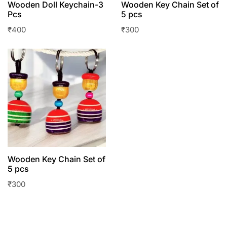
Wooden Doll Keychain-3
Wooden Key Chain Set of
Pcs
5 pcs
₹
400
₹
300
Wooden Key Chain Set of
5 pcs
₹
300