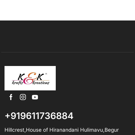
+919611736884
Hillcrest,House of Hiranandani Hulimavu,Begur