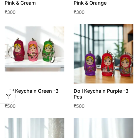
Pink & Cream
Pink & Orange
₹
300
₹
300
Doll Keychain Green -3
Doll Keychain Purple -3
Pcs
Pcs
₹
500
₹
500