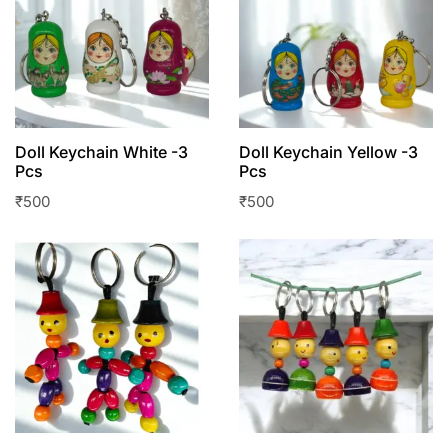
Doll Keychain White -3
Doll Keychain Yellow -3
Pcs
Pcs
₹
500
₹
500