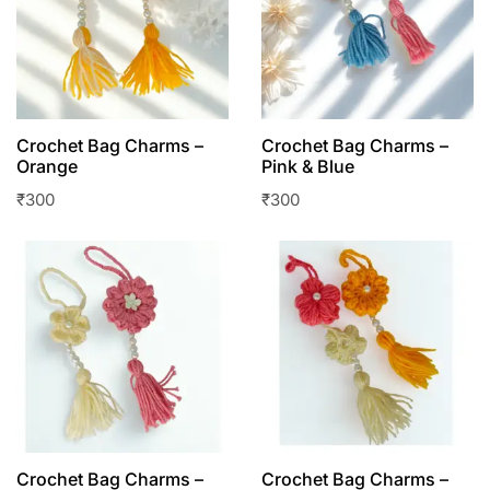
Crochet Bag Charms –
Crochet Bag Charms –
Orange
Pink & Blue
₹
300
₹
300
Crochet Bag Charms –
Crochet Bag Charms –