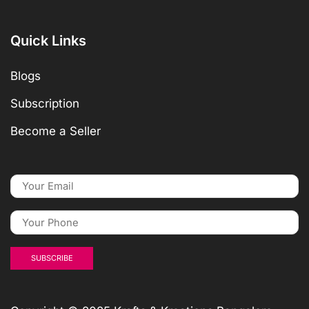
Quick Links
Blogs
Subscription
Become a Seller