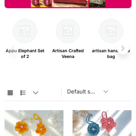
Appu Elephant Set
Artisan Crafted
artisan handmade
of 2
Veena
bag