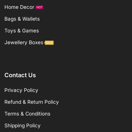
Home Decor
HOT
Bags & Wallets
Toys & Games
Jewellery Boxes
SALE
Contact Us
Privacy Policy
Refund & Return Policy
Terms & Conditions
Shipping Policy