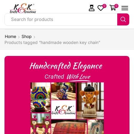
0
0
Search for products
Home
Shop
Products tagged “handmade wooden key chain”
Handcrafted Elegance
With Love
Crafted