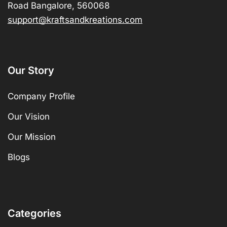
Road Bangalore, 560068
support@kraftsandkreations.com
Our Story
Company Profile
Our Vision
Our Mission
Blogs
Categories