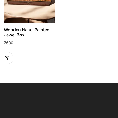
Wooden Hand-Painted
Jewel Box
₹
600