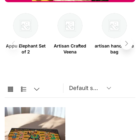
Appu Elephant Set
Artisan Crafted
artisan handmade
of 2
Veena
bag