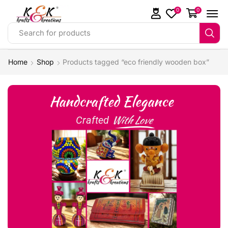
0
0
Search for products
Home
Shop
Products tagged “eco friendly wooden box”
Handcrafted Elegance
With Love
Crafted