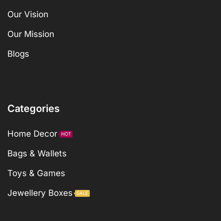
Our Vision
Our Mission
Blogs
Categories
Home Decor
HOT
Bags & Wallets
Toys & Games
Jewellery Boxes
SALE