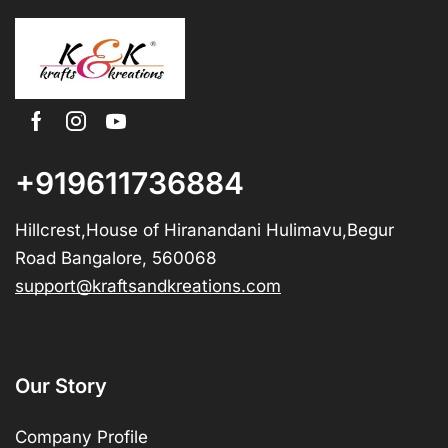
+919611736884
Hillcrest,House of Hiranandani Hulimavu,Begur
Road Bangalore, 560068
support@kraftsandkreations.com
Our Story
Company Profile