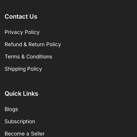
Contact Us
Privacy Policy
Refund & Return Policy
Terms & Conditions
Shipping Policy
Quick Links
Blogs
Subscription
Become a Seller