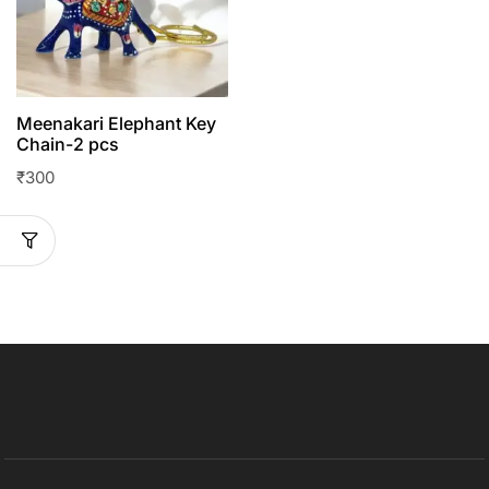
Meenakari Elephant Key
Chain-2 pcs
₹
300