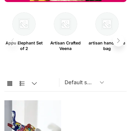
Appu Elephant Set
Artisan Crafted
artisan handmade
of 2
Veena
bag