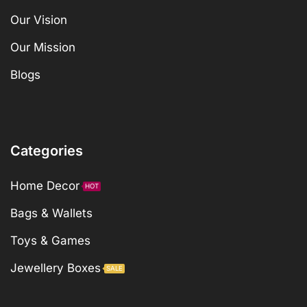
Our Vision
Our Mission
Blogs
Categories
Home Decor
HOT
Bags & Wallets
Toys & Games
Jewellery Boxes
SALE