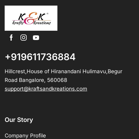
+919611736884
Hillcrest,House of Hiranandani Hulimavu,Begur
Road Bangalore, 560068
support@kraftsandkreations.com
Our Story
Company Profile