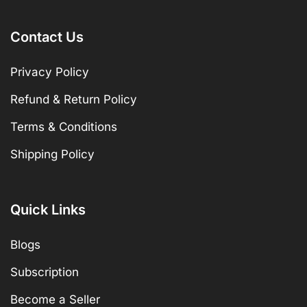
Contact Us
Privacy Policy
Refund & Return Policy
Terms & Conditions
Shipping Policy
Quick Links
Blogs
Subscription
Become a Seller