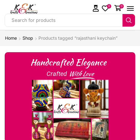
0
0
Search for products
Home
Shop
Products tagged “rajasthani keychain”
Handcrafted Elegance
With Love
Crafted