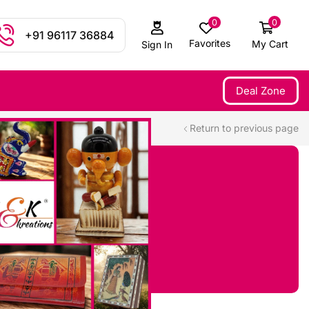
0
0
+91 96117 36884
Favorites
My Cart
Sign In
Deal Zone
Return to previous page