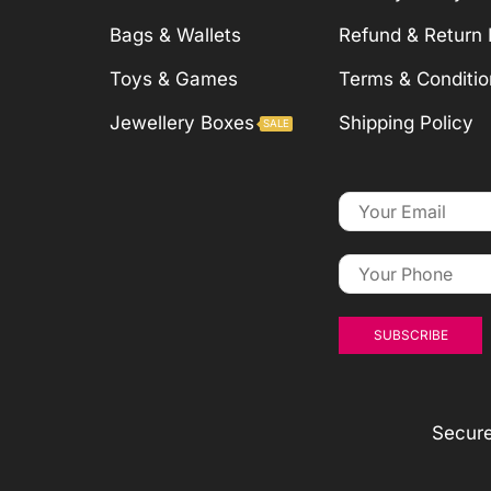
Bags & Wallets
Refund & Return 
Toys & Games
Terms & Conditio
Jewellery Boxes
Shipping Policy
SALE
Secur