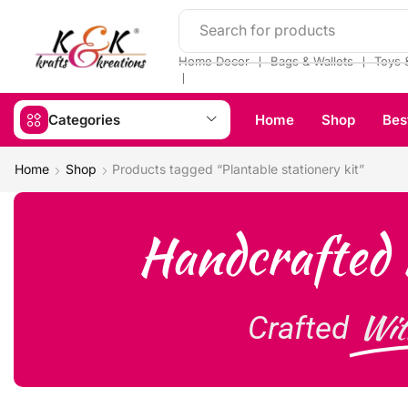
Search for products
❘
❘
Home Decor
Bags & Wallets
Toys 
❘
Categories
Home
Shop
Bes
Home
Shop
Products tagged “Plantable stationery kit”
Handcrafted 
Wit
Crafted