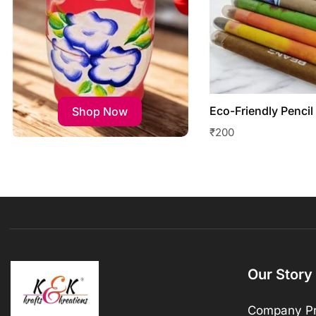
Eco-Friendly Pencil
Shop Now
₹
200
Our Story
Company Pr