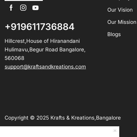
Our Vision
Our Mission
+919611736884
Blogs
Hillcrest,House of Hiranandani
Hulimavu,Begur Road Bangalore,
560068
support@kraftsandkreations.com
Copyright © 2025 Krafts & Kreations,Bangalore