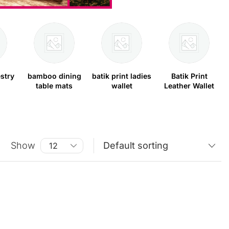
stry
bamboo dining
batik print ladies
Batik Print
table mats
wallet
Leather Wallet
Show