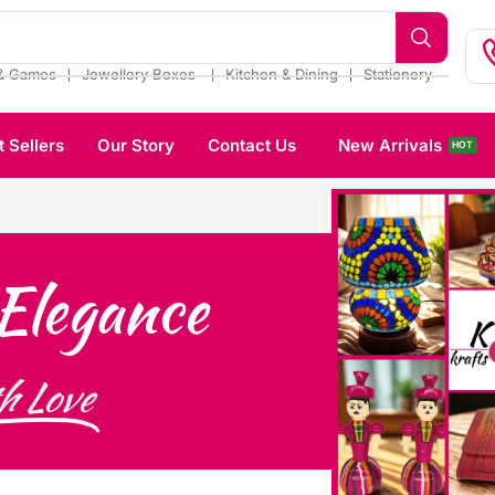
❘
❘
❘
& Games
Jewellery Boxes
Kitchen & Dining
Stationery
t Sellers
Our Story
Contact Us
New Arrivals
HOT
Elegance
h Love