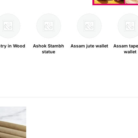
stry in Wood
Ashok Stambh
Assam jute wallet
Assam tape
statue
wallet