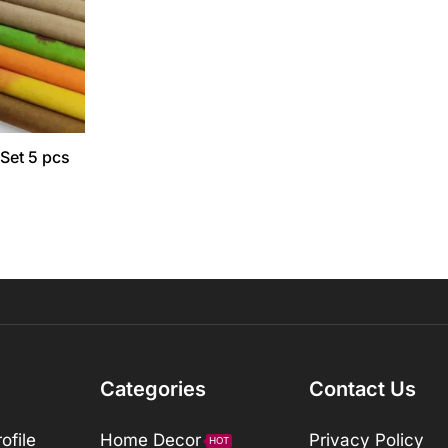
 Set 5 pcs
Categories
Contact Us
ofile
Home Decor
Privacy Policy
HOT