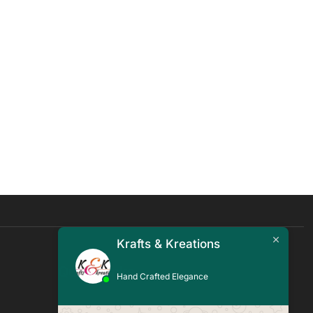
Krafts & Kreations
Quick Links
Hand Crafted Elegance
Blogs