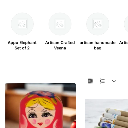
Appu Elephant
Artisan Crafted
artisan handmade
Arti
Set of 2
Veena
bag