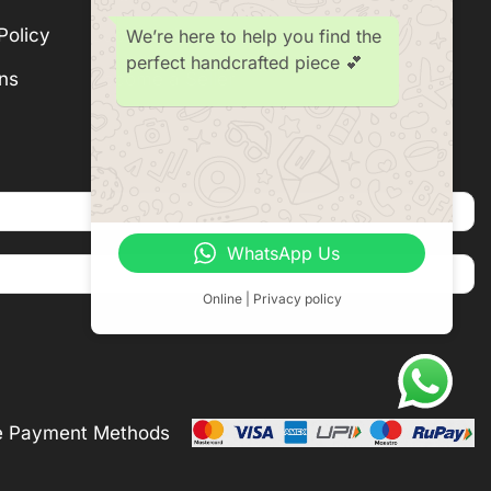
Policy
Subscription
We’re here to help you find the
perfect handcrafted piece 💕
ns
Become a Seller
WhatsApp Us
Online | Privacy policy
e Payment Methods