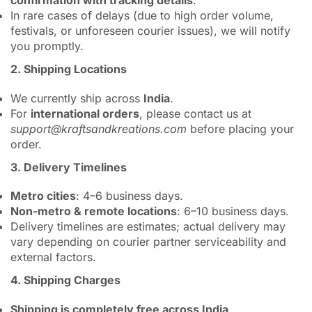
confirmation with tracking details
.
In rare cases of delays (due to high order volume,
festivals, or unforeseen courier issues), we will notify
you promptly.
2. Shipping Locations
We currently ship across
India
.
For
international orders
, please contact us at
support@kraftsandkreations.com
before placing your
order.
3. Delivery Timelines
Metro cities
: 4–6 business days.
Non-metro & remote locations
: 6–10 business days.
Delivery timelines are estimates; actual delivery may
vary depending on courier partner serviceability and
external factors.
4. Shipping Charges
Shipping is completely free across India
.