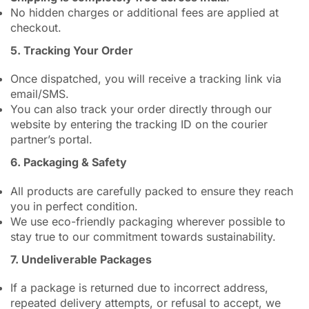
No hidden charges or additional fees are applied at
checkout.
5. Tracking Your Order
Once dispatched, you will receive a tracking link via
email/SMS.
You can also track your order directly through our
website by entering the tracking ID on the courier
partner’s portal.
6. Packaging & Safety
All products are carefully packed to ensure they reach
you in perfect condition.
We use eco-friendly packaging wherever possible to
stay true to our commitment towards sustainability.
7. Undeliverable Packages
If a package is returned due to incorrect address,
repeated delivery attempts, or refusal to accept, we