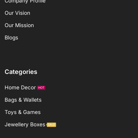
Company Profile
Our Vision
Our Mission
Blogs
Categories
Home Decor
HOT
Bags & Wallets
Toys & Games
Jewellery Boxes
SALE