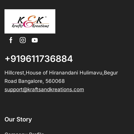
+919611736884
Hillcrest,House of Hiranandani Hulimavu,Begur
Road Bangalore, 560068
support@kraftsandkreations.com
Our Story