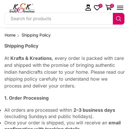
0
0
Search for products
Home
Shipping Policy
Shipping Policy
At
Krafts & Kreations
, every order is packed with care
and shipped with the promise of bringing authentic
Indian handicrafts closer to your home. Please read our
shipping policy carefully to understand how we
process and deliver your orders.
1. Order Processing
All orders are processed within
2–3 business days
(excluding Sundays and public holidays).
Once your order is shipped, you will receive an
email