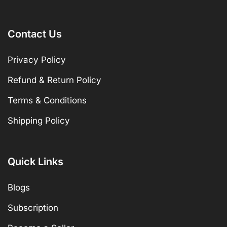
Contact Us
Privacy Policy
Refund & Return Policy
Terms & Conditions
Shipping Policy
Quick Links
Blogs
Subscription