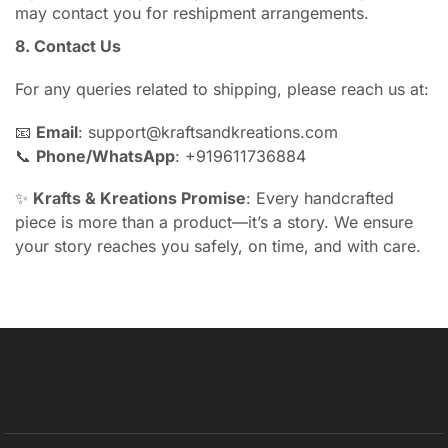
may contact you for reshipment arrangements.
8. Contact Us
For any queries related to shipping, please reach us at:
📧
Email
: support@kraftsandkreations.com
📞
Phone/WhatsApp
: +919611736884
✨
Krafts & Kreations Promise
: Every handcrafted
piece is more than a product—it’s a story. We ensure
your story reaches you safely, on time, and with care.