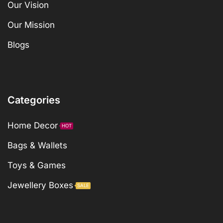
Our Vision
Our Mission
Blogs
Categories
Home Decor
HOT
Bags & Wallets
Toys & Games
Jewellery Boxes
SALE