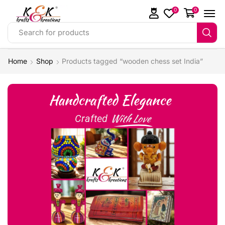
0
0
Search for products
Home
Shop
Products tagged “wooden chess set India”
Handcrafted Elegance
With Love
Crafted