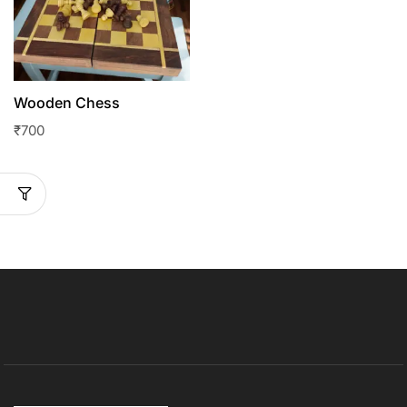
Wooden Chess
₹
700