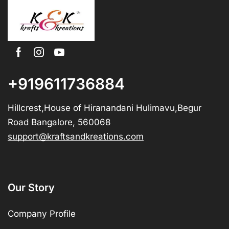
+919611736884
Hillcrest,House of Hiranandani Hulimavu,Begur
Road Bangalore, 560068
support@kraftsandkreations.com
Our Story
Company Profile