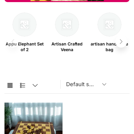
Appu Elephant Set
Artisan Crafted
artisan handmade
of 2
Veena
bag