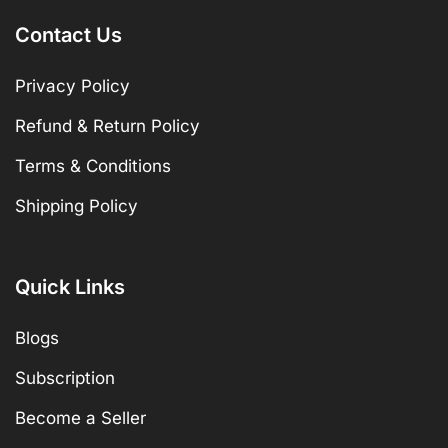
Contact Us
Privacy Policy
Refund & Return Policy
Terms & Conditions
Shipping Policy
Quick Links
Blogs
Subscription
Become a Seller