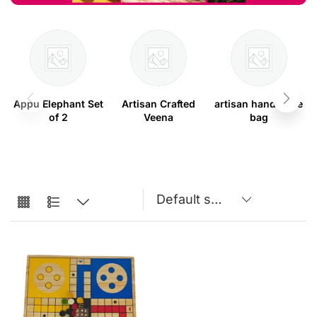
Appu Elephant Set
Artisan Crafted
artisan handmade
of 2
Veena
bag