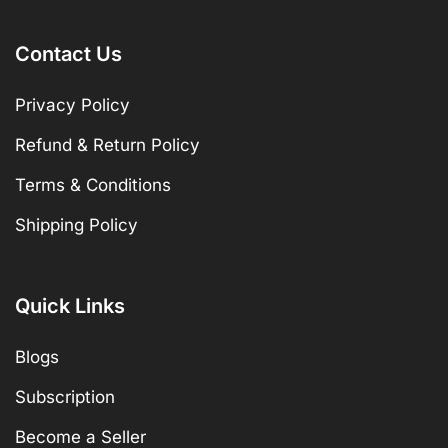
Contact Us
Privacy Policy
Refund & Return Policy
Terms & Conditions
Shipping Policy
Quick Links
Blogs
Subscription
Become a Seller