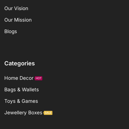
Our Vision
Our Mission
Blogs
Categories
Home Decor
HOT
Bags & Wallets
Toys & Games
Jewellery Boxes
SALE