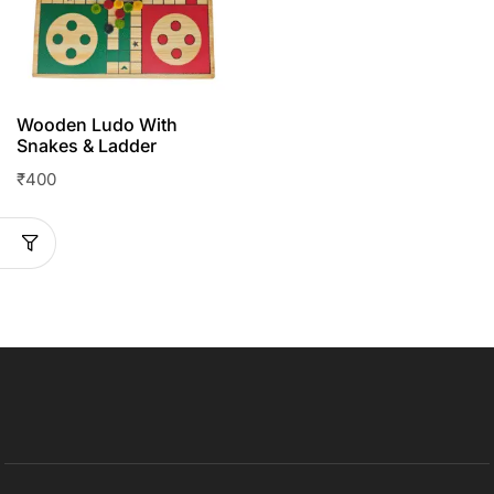
Wooden Ludo With
Snakes & Ladder
₹
400