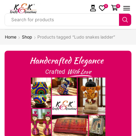
0
0
Search for products
Home
Shop
Products tagged “Ludo snakes ladder”
Handcrafted Elegance
With Love
Crafted