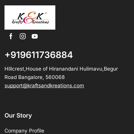
+919611736884
Hillcrest,House of Hiranandani Hulimavu,Begur
Road Bangalore, 560068
support@kraftsandkreations.com
Our Story
Company Profile