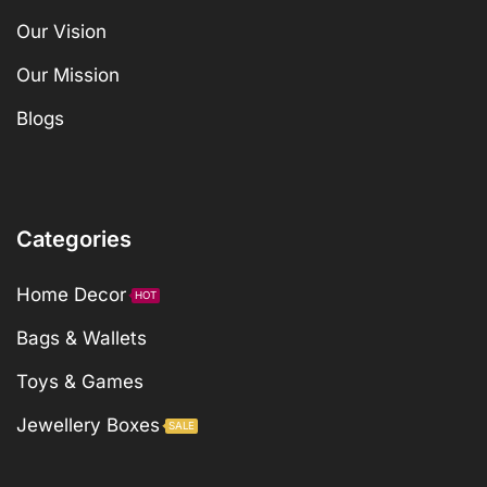
Our Vision
Our Mission
Blogs
Categories
Home Decor
HOT
Bags & Wallets
Toys & Games
Jewellery Boxes
SALE