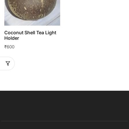
Coconut Shell Tea Light
Holder
₹
600