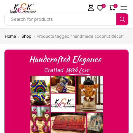
0
0
Search for products
Home
Shop
Products tagged “handmade coconut décor”
Handcrafted Elegance
With Love
Crafted