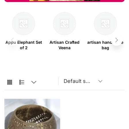
Appu Elephant Set
Artisan Crafted
artisan handmade
of 2
Veena
bag