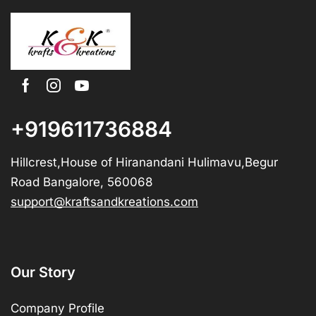
+919611736884
Hillcrest,House of Hiranandani Hulimavu,Begur
Road Bangalore, 560068
support@kraftsandkreations.com
Our Story
Company Profile