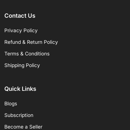
Contact Us
Privacy Policy
Refund & Return Policy
Terms & Conditions
Shipping Policy
Quick Links
Blogs
Subscription
Become a Seller