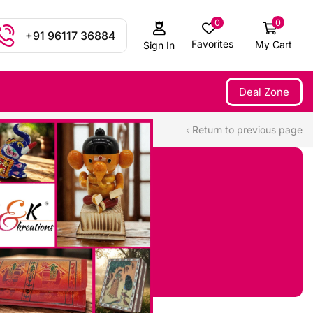
0
0
+91 96117 36884
Favorites
My Cart
Sign In
Deal Zone
Return to previous page