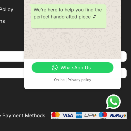
Policy
Subscription
We’re here to help you find the
perfect handcrafted piece 💕
ns
Become a Seller
WhatsApp Us
Online | Privacy policy
e Payment Methods