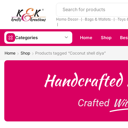
Search for products
❘
❘
Home Decor
Bags & Wallets
Toys 
❘
Categories
Home
Shop
Bes
Home
Shop
Products tagged “Coconut shell diya”
Handcrafted 
Wit
Crafted