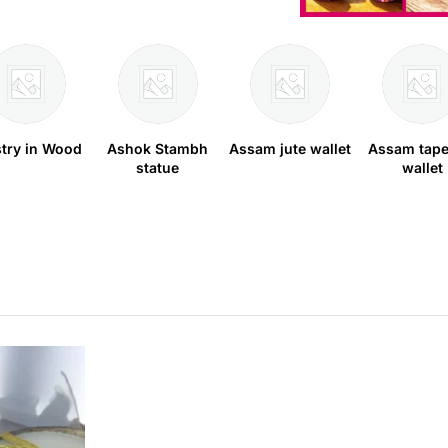
stry in Wood
Ashok Stambh
Assam jute wallet
Assam tape
statue
wallet