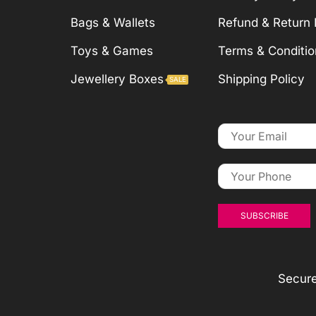
Bags & Wallets
Refund & Return 
Toys & Games
Terms & Conditio
Jewellery Boxes
Shipping Policy
SALE
Secur