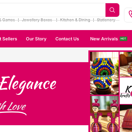
❘
❘
❘
& Games
Jewellery Boxes
Kitchen & Dining
Stationery
t Sellers
Our Story
Contact Us
New Arrivals
HOT
Elegance
h Love