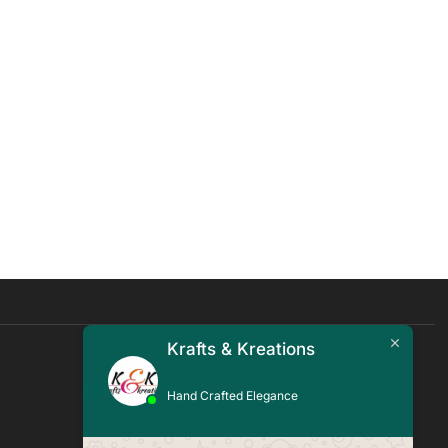
Krafts & Kreations
Quick Links
Hand Crafted Elegance
Blogs