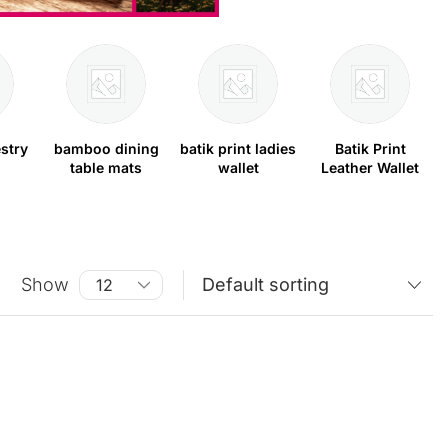
stry
bamboo dining
batik print ladies
Batik Print
table mats
wallet
Leather Wallet
Show