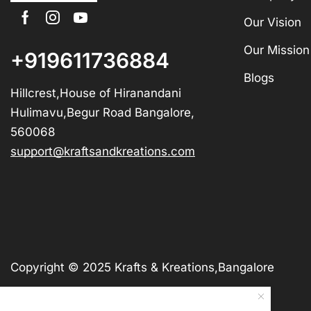
Our Vision
Our Mission
+919611736884
Blogs
Hillcrest,House of Hiranandani
Hulimavu,Begur Road Bangalore,
560068
support@kraftsandkreations.com
Copyright © 2025 Krafts & Kreations,Bangalore