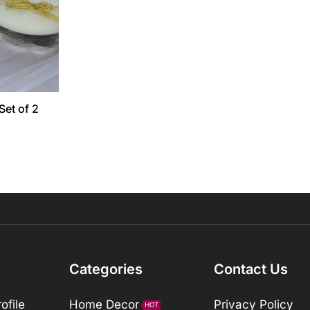
Set of 2
Categories
Contact Us
ofile
Home Decor
Privacy Policy
HOT