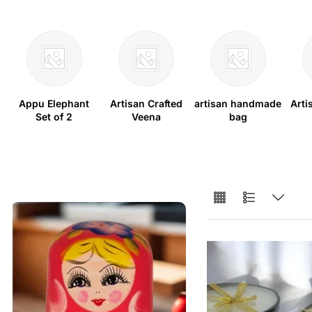
Appu Elephant
Artisan Crafted
artisan handmade
Arti
Set of 2
Veena
bag