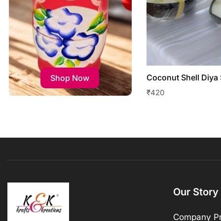
Coconut Shell Diya 
Shop Now
₹
420
Our Story
Company Pr