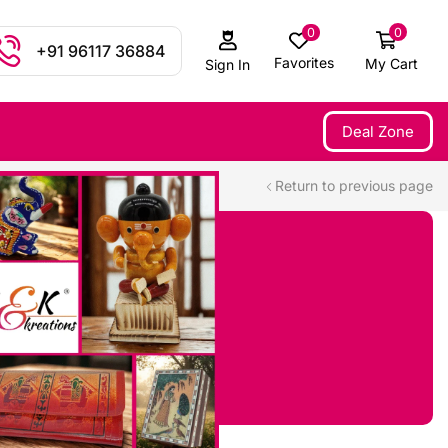
0
0
+91 96117 36884
Favorites
My Cart
Sign In
Deal Zone
Return to previous page