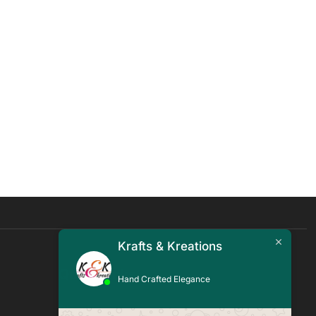
Krafts & Kreations
Quick Links
Hand Crafted Elegance
Blogs