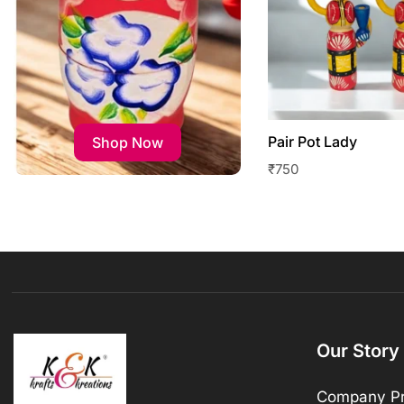
Pair Pot Lady
Shop Now
₹
750
Our Story
Company Pr