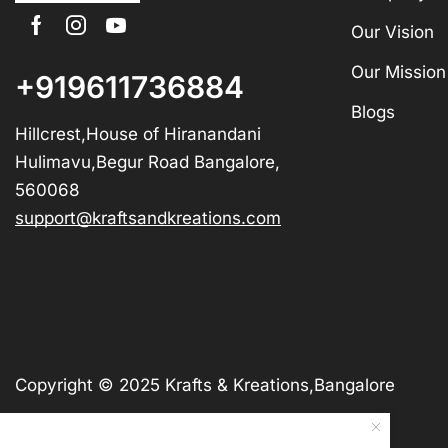
Our Vision
Our Mission
+919611736884
Blogs
Hillcrest,House of Hiranandani
Hulimavu,Begur Road Bangalore,
560068
support@kraftsandkreations.com
Copyright © 2025 Krafts & Kreations,Bangalore