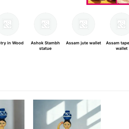
stry in Wood
Ashok Stambh
Assam jute wallet
Assam tape
statue
wallet