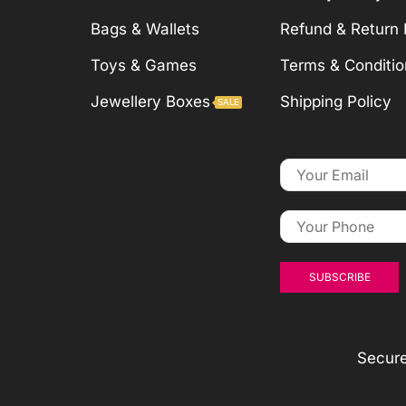
Bags & Wallets
Refund & Return 
Toys & Games
Terms & Conditio
Jewellery Boxes
Shipping Policy
SALE
Secur