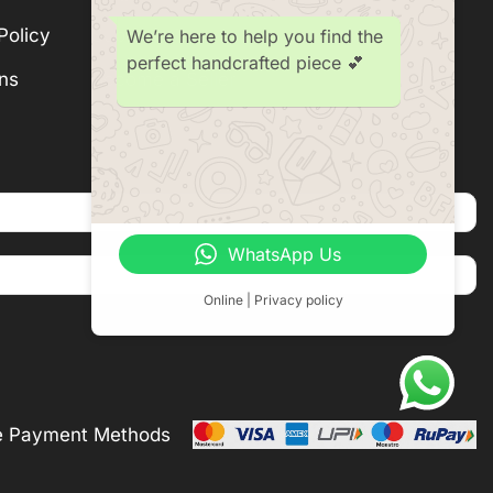
Policy
Subscription
We’re here to help you find the
perfect handcrafted piece 💕
ns
Become a Seller
WhatsApp Us
Online | Privacy policy
e Payment Methods