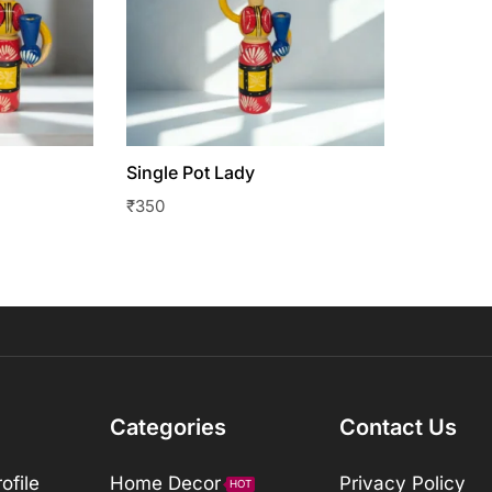
Single Pot Lady
₹
350
Categories
Contact Us
ofile
Home Decor
Privacy Policy
HOT