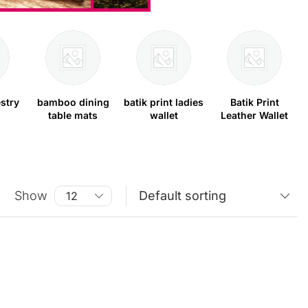
stry
bamboo dining
batik print ladies
Batik Print
table mats
wallet
Leather Wallet
Show