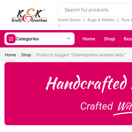
Search for products
❘
❘
Home Decor
Bags & Wallets
Toys 
❘
Categories
Home
Shop
Bes
Home
Shop
Products tagged “Channapatna wooden lady”
Handcrafted 
Wit
Crafted