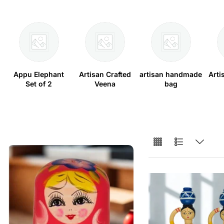
Appu Elephant
Artisan Crafted
artisan handmade
Arti
Set of 2
Veena
bag