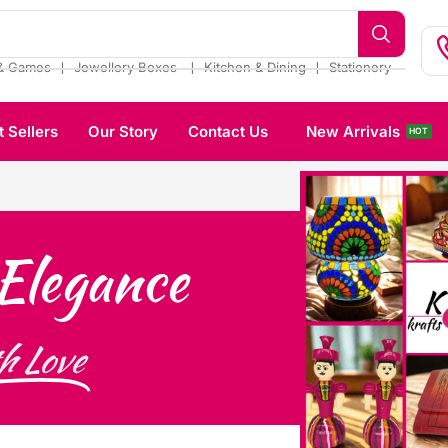
❘
❘
❘
& Games
Jewellery Boxes
Kitchen & Dining
Stationery
t Sellers
Our Story
Contact Us
New Arrivals
HOT
Elegance
h Love