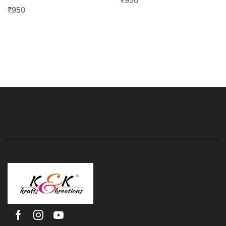
₹
950
₹
950