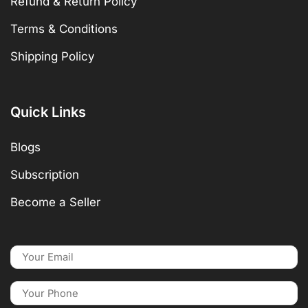
Refund & Return Policy
Terms & Conditions
Shipping Policy
Quick Links
Blogs
Subscription
Become a Seller