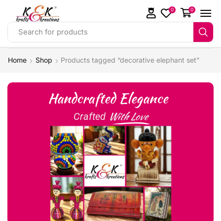
0
0
Search for products
Home
Shop
Products tagged “decorative elephant set”
Handcrafted Elegance
With Love
Crafted