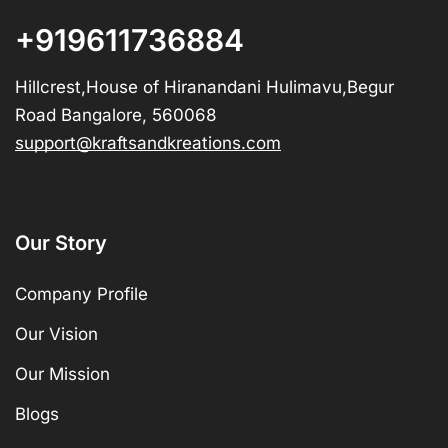
+919611736884
Hillcrest,House of Hiranandani Hulimavu,Begur
Road Bangalore, 560068
support@kraftsandkreations.com
Our Story
Company Profile
Our Vision
Our Mission
Blogs