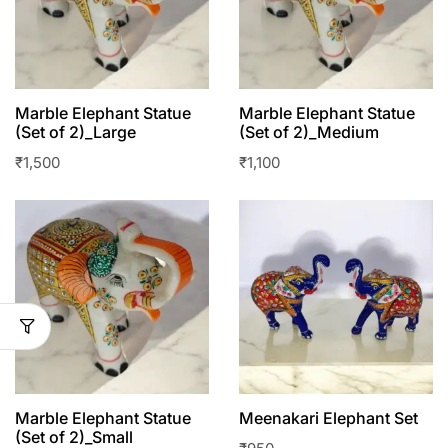
Marble Elephant Statue
Marble Elephant Statue
(Set of 2)_Large
(Set of 2)_Medium
₹
1,500
₹
1,100
Marble Elephant Statue
Meenakari Elephant Set
(Set of 2)_Small