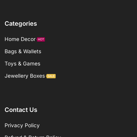
Categories
Home Decor
HOT
Bags & Wallets
Toys & Games
Jewellery Boxes
SALE
Contact Us
Privacy Policy