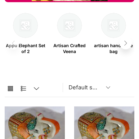
Appu Elephant Set
Artisan Crafted
artisan handmade
of 2
Veena
bag