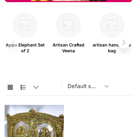
Appu Elephant Set
Artisan Crafted
artisan handmade
of 2
Veena
bag