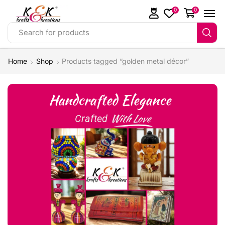
0
0
Search for products
Home
Shop
Products tagged “golden metal décor”
Handcrafted Elegance
With Love
Crafted