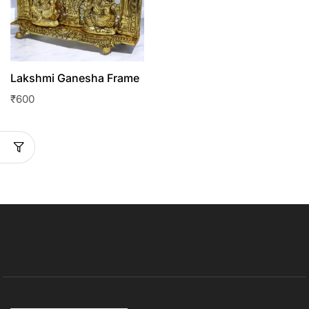
Lakshmi Ganesha Frame
₹
600