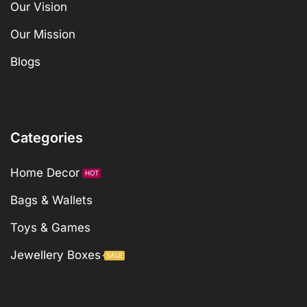
Our Vision
Our Mission
Blogs
Categories
Home Decor
HOT
Bags & Wallets
Toys & Games
Jewellery Boxes
SALE