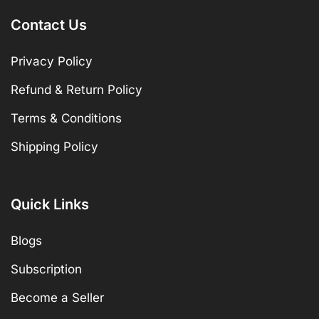
Contact Us
Privacy Policy
Refund & Return Policy
Terms & Conditions
Shipping Policy
Quick Links
Blogs
Subscription
Become a Seller