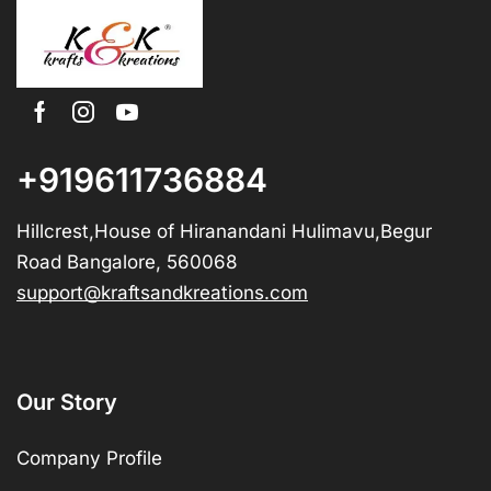
+919611736884
Hillcrest,House of Hiranandani Hulimavu,Begur
Road Bangalore, 560068
support@kraftsandkreations.com
Our Story
Company Profile