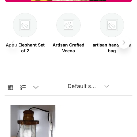
Appu Elephant Set
Artisan Crafted
artisan handmade
of 2
Veena
bag