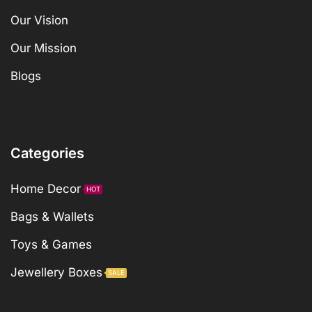
Our Vision
Our Mission
Blogs
Categories
Home Decor
HOT
Bags & Wallets
Toys & Games
Jewellery Boxes
SALE