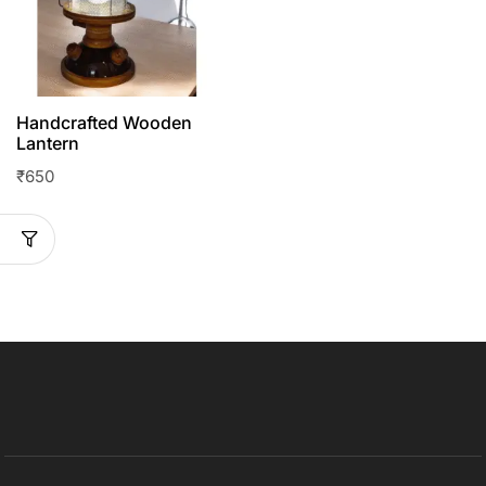
Handcrafted Wooden
Lantern
₹
650