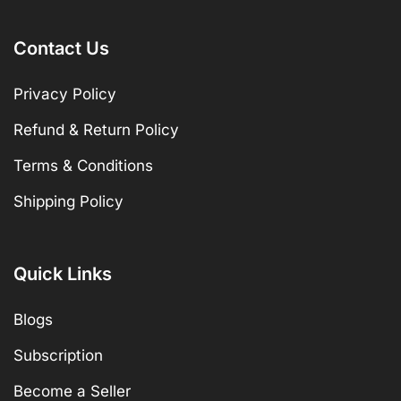
Contact Us
Privacy Policy
Refund & Return Policy
Terms & Conditions
Shipping Policy
Quick Links
Blogs
Subscription
Become a Seller