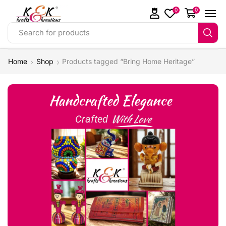
0
0
Search for products
Home
Shop
Products tagged “Bring Home Heritage”
Handcrafted Elegance
With Love
Crafted