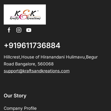
+919611736884
Hillcrest,House of Hiranandani Hulimavu,Begur
Road Bangalore, 560068
support@kraftsandkreations.com
Our Story
Company Profile