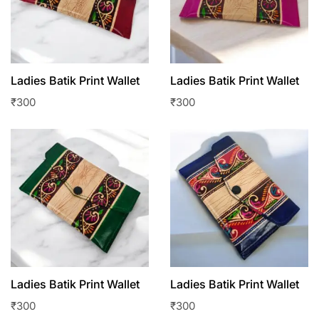
Ladies Batik Print Wallet
Ladies Batik Print Wallet
₹
300
₹
300
Ladies Batik Print Wallet
Ladies Batik Print Wallet
₹
300
₹
300