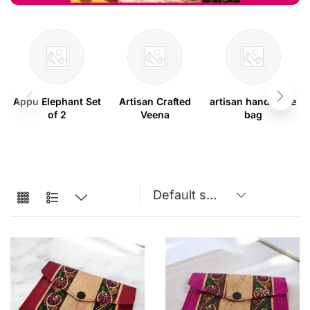
Appu Elephant Set
Artisan Crafted
artisan handmade
of 2
Veena
bag