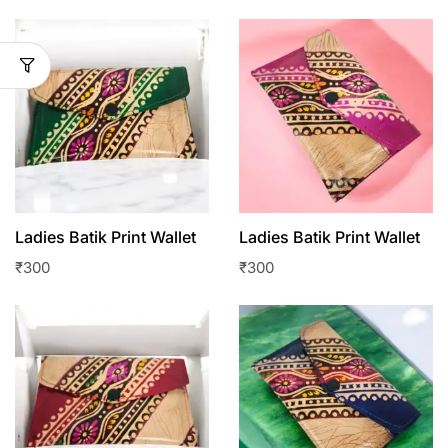
Ladies Batik Print Wallet
Ladies Batik Print Wallet
₹
300
₹
300