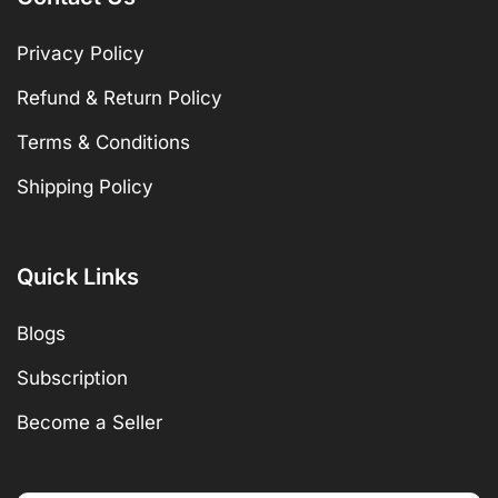
Privacy Policy
Refund & Return Policy
Terms & Conditions
Shipping Policy
Quick Links
Blogs
Subscription
Become a Seller