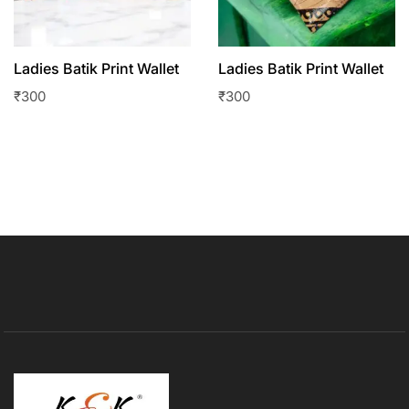
Ladies Batik Print Wallet
Ladies Batik Print Wallet
₹
300
₹
300