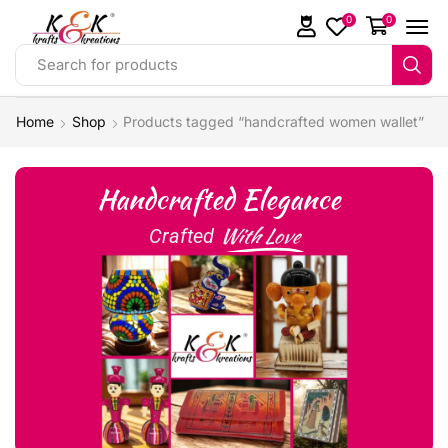
0
0
Search for products
Home
Shop
Products tagged “handcrafted women wallet”
Handcrafted Elegance
With Love
Crafted