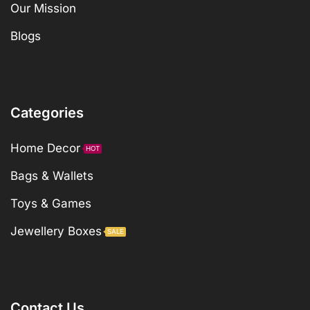
Our Mission
Blogs
Categories
Home Decor
HOT
Bags & Wallets
Toys & Games
Jewellery Boxes
SALE
Contact Us