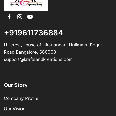
+919611736884
Hillcrest,House of Hiranandani Hulimavu,Begur
Road Bangalore, 560068
support@kraftsandkreations.com
Our Story
Company Profile
Our Vision