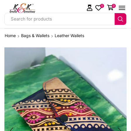
0
0
Search for products
Home
Bags & Wallets
Leather Wallets