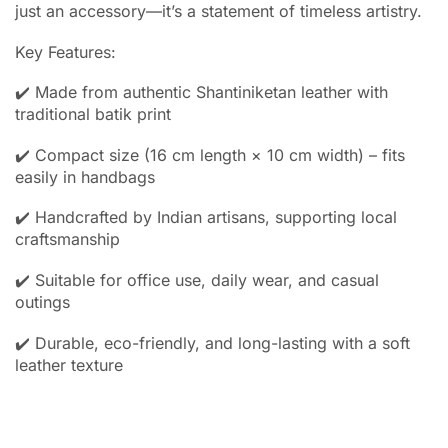
just an accessory—it’s a statement of timeless artistry.
Key Features:
✔️ Made from authentic Shantiniketan leather with
traditional batik print
✔️ Compact size (16 cm length × 10 cm width) – fits
easily in handbags
✔️ Handcrafted by Indian artisans, supporting local
craftsmanship
✔️ Suitable for office use, daily wear, and casual
outings
✔️ Durable, eco-friendly, and long-lasting with a soft
leather texture