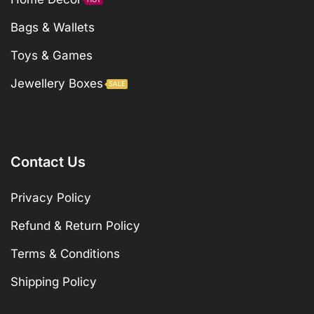
Bags & Wallets
Toys & Games
Jewellery Boxes
SALE
Contact Us
Privacy Policy
Refund & Return Policy
Terms & Conditions
Shipping Policy