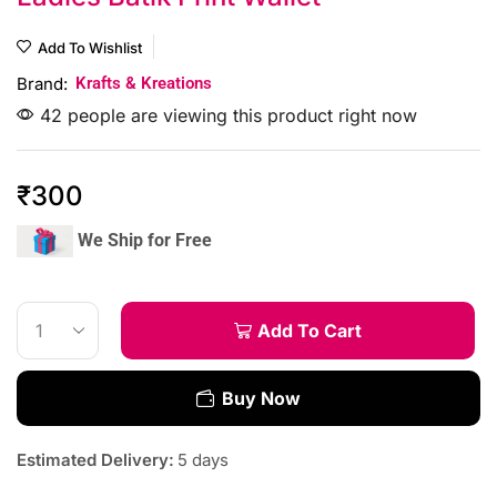
Add To Wishlist
Brand:
Krafts & Kreations
42 people are viewing this product right now
₹
300
We Ship for Free
Add To Cart
Buy Now
Estimated Delivery:
5 days