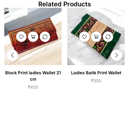
Related Products
Block Print ladies Wallet 21
Ladies Batik Print Wallet
cm
₹
300
₹
450