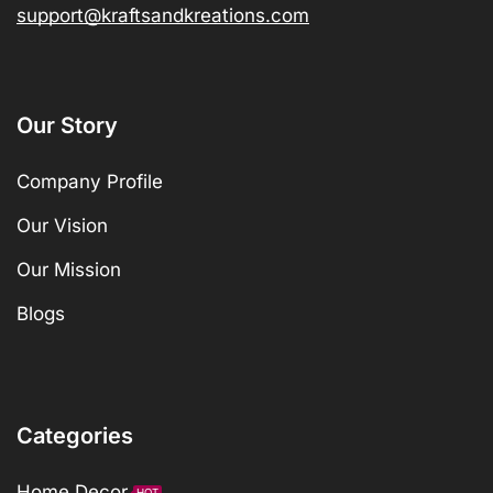
support@kraftsandkreations.com
Our Story
Company Profile
Our Vision
Our Mission
Blogs
Categories
Home Decor
HOT