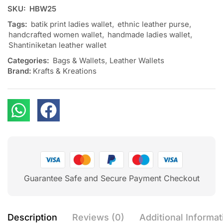
SKU:
HBW25
Tags:
batik print ladies wallet
,
ethnic leather purse
,
handcrafted women wallet
,
handmade ladies wallet
,
Shantiniketan leather wallet
Categories:
Bags & Wallets
,
Leather Wallets
Brand:
Krafts & Kreations
Guarantee Safe and Secure Payment Checkout
Description
Reviews (0)
Additional Informat