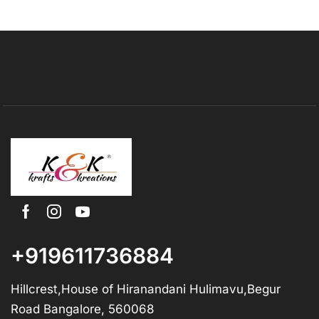
+919611736884
Hillcrest,House of Hiranandani Hulimavu,Begur
Road Bangalore, 560068