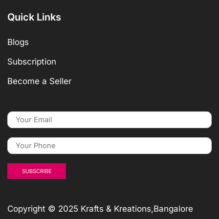
Quick Links
Blogs
Subscription
Become a Seller
Copyright © 2025 Krafts & Kreations,Bangalore