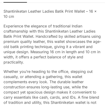
Shantiniketan Leather Ladies Batik Print Wallet – 16 x
10 cm
Experience the elegance of traditional Indian
craftsmanship with this Shantiniketan Leather Ladies
Batik Print Wallet. Handcrafted by skilled artisans using
premium quality leather, this wallet showcases the age-
old batik printing technique, giving it a vibrant and
unique design. Measuring 16 cm in length and 10 cm in
width, it offers a perfect balance of style and
practicality.
Whether you’re heading to the office, stepping out
casually, or attending a gathering, this wallet
complements every look. The durable leather
construction ensures long-lasting use, while the
compact yet spacious design makes it convenient to
carry essentials like cash, cards, and IDs. A fine blend
of tradition and utility, this Shantiniketan wallet is not