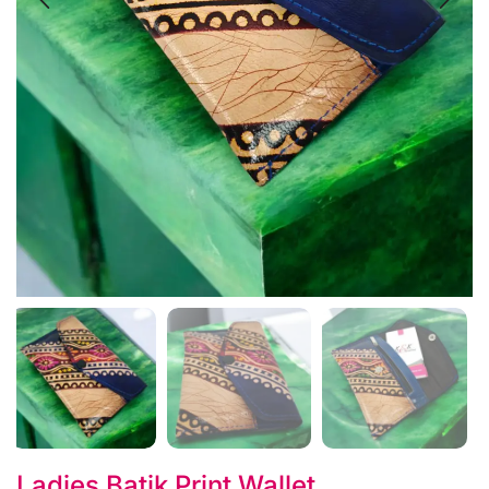
Ladies Batik Print Wallet