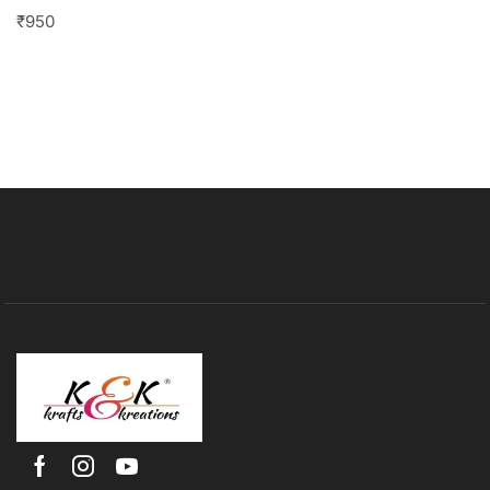
₹
950