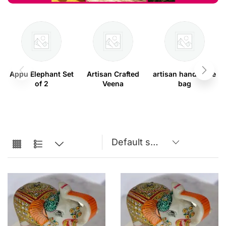
Appu Elephant Set
Artisan Crafted
artisan handmade
of 2
Veena
bag