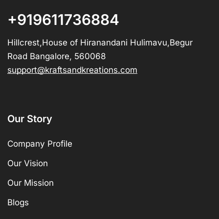
+919611736884
Hillcrest,House of Hiranandani Hulimavu,Begur
Road Bangalore, 560068
support@kraftsandkreations.com
Our Story
Company Profile
Our Vision
Our Mission
Blogs