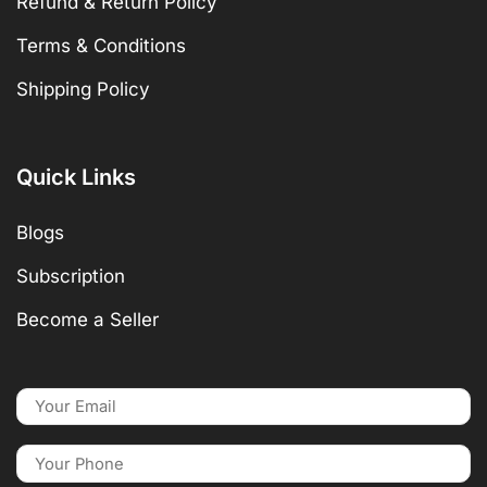
Refund & Return Policy
Terms & Conditions
Shipping Policy
Quick Links
Blogs
Subscription
Become a Seller