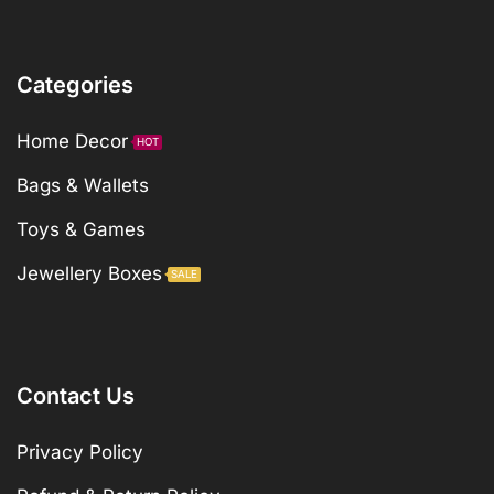
Categories
Home Decor
HOT
Bags & Wallets
Toys & Games
Jewellery Boxes
SALE
Contact Us
Privacy Policy