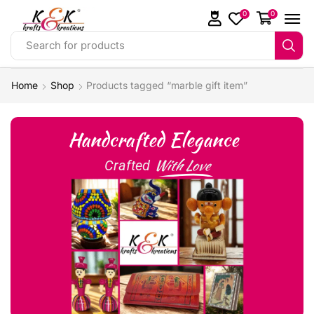
0
0
Search for products
Home
Shop
Products tagged “marble gift item”
Handcrafted Elegance
With Love
Crafted