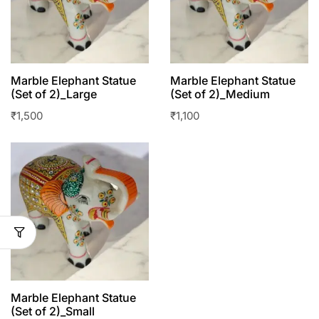
Marble Elephant Statue
Marble Elephant Statue
(Set of 2)_Large
(Set of 2)_Medium
₹
1,500
₹
1,100
Marble Elephant Statue
(Set of 2)_Small