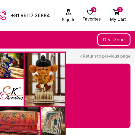
0
0
+91 96117 36884
Favorites
My Cart
Sign In
Deal Zone
Return to previous page