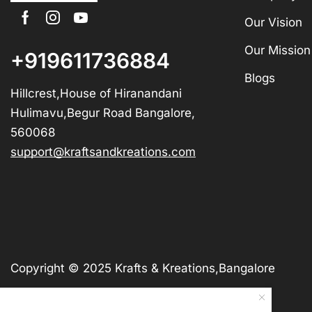
Our Vision
Our Mission
+919611736884
Blogs
Hillcrest,House of Hiranandani
Hulimavu,Begur Road Bangalore,
560068
support@kraftsandkreations.com
Copyright © 2025 Krafts & Kreations,Bangalore