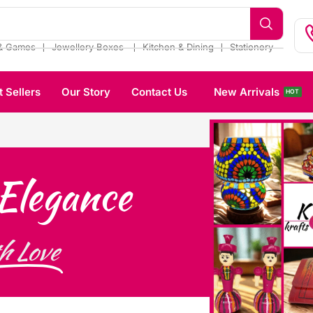
❘
❘
❘
& Games
Jewellery Boxes
Kitchen & Dining
Stationery
t Sellers
Our Story
Contact Us
New Arrivals
HOT
Elegance
h Love