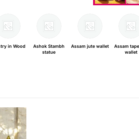
stry in Wood
Ashok Stambh
Assam jute wallet
Assam tape
statue
wallet