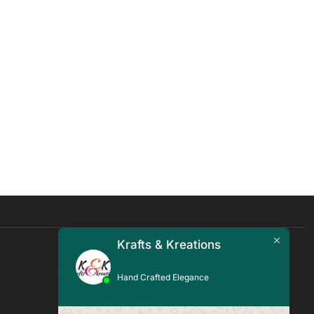
Krafts & Kreations
Quick Links
Hand Crafted Elegance
Blogs