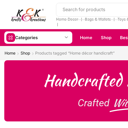
Search for products
❘
❘
Home Decor
Bags & Wallets
Toys 
❘
Categories
Home
Shop
Bes
Home
Shop
Products tagged “Home décor handicraft”
Handcrafted 
Wit
Crafted