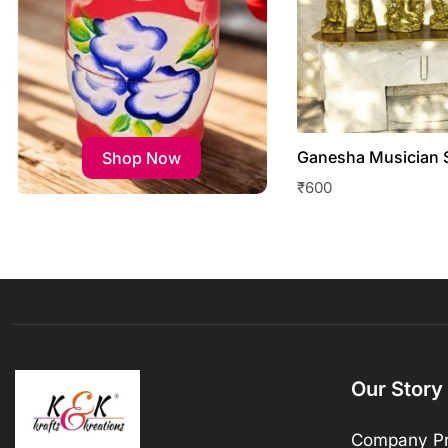
Ganesha Musician 
Shop Now
₹
600
Our Story
Company Pr