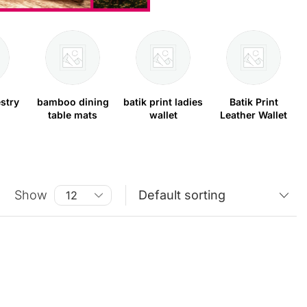
stry
bamboo dining
batik print ladies
Batik Print
table mats
wallet
Leather Wallet
Show