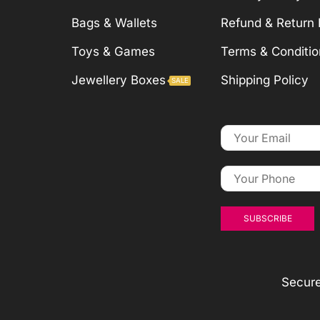
Bags & Wallets
Refund & Return 
Toys & Games
Terms & Conditio
Jewellery Boxes
Shipping Policy
SALE
Secur