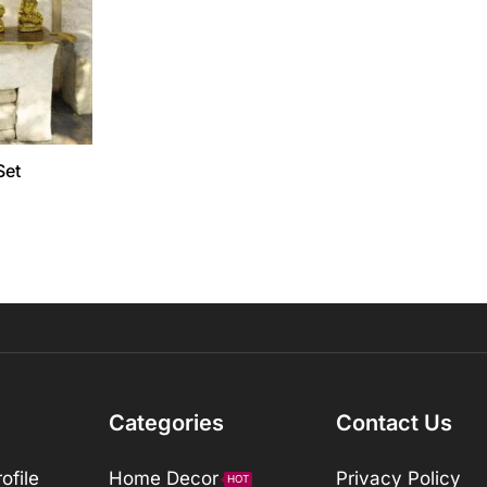
Set
Categories
Contact Us
ofile
Home Decor
Privacy Policy
HOT