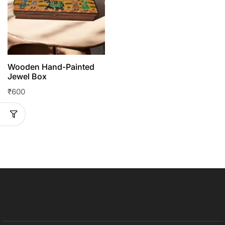
Wooden Hand-Painted
Jewel Box
₹
600