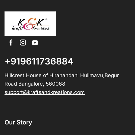
+919611736884
Hillcrest,House of Hiranandani Hulimavu,Begur
Road Bangalore, 560068
support@kraftsandkreations.com
Our Story