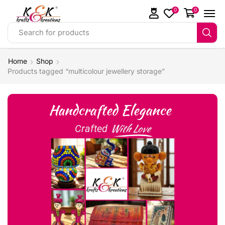
0
0
Search for products
Home
Shop
Products tagged “multicolour jewellery storage”
Handcrafted Elegance
With Love
Crafted