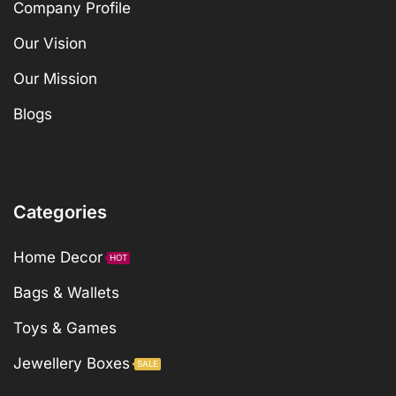
Company Profile
Our Vision
Our Mission
Blogs
Categories
Home Decor
HOT
Bags & Wallets
Toys & Games
Jewellery Boxes
SALE