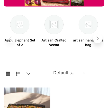
Appu Elephant Set
Artisan Crafted
artisan handmade
of 2
Veena
bag