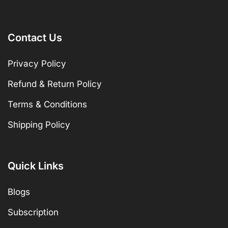
Contact Us
Privacy Policy
Refund & Return Policy
Terms & Conditions
Shipping Policy
Quick Links
Blogs
Subscription