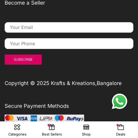
Become a Seller
Copyright © 2025 Krafts & Kreations,Bangalore
Secure Payment Methods
Categories
Best Sellers
Shop
Deals