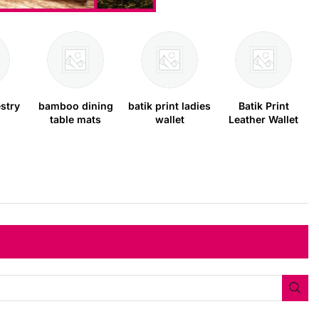
stry
bamboo dining
batik print ladies
Batik Print
table mats
wallet
Leather Wallet