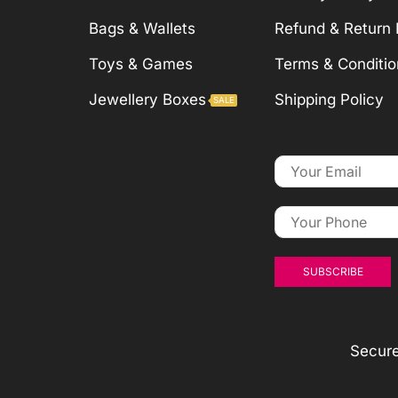
Bags & Wallets
Refund & Return 
Toys & Games
Terms & Conditio
Jewellery Boxes
Shipping Policy
SALE
Secur