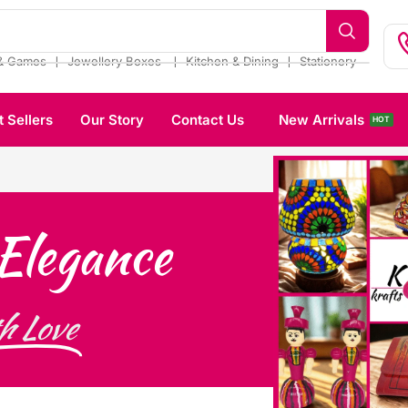
❘
❘
❘
& Games
Jewellery Boxes
Kitchen & Dining
Stationery
t Sellers
Our Story
Contact Us
New Arrivals
HOT
Elegance
h Love