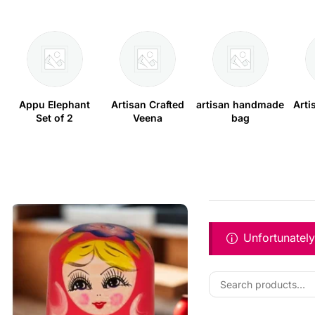
Appu Elephant
Artisan Crafted
artisan handmade
Arti
Set of 2
Veena
bag
Unfortunately