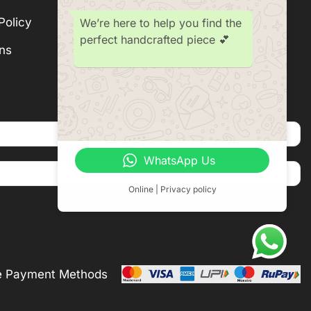
Policy
Subscription
We’re here to help you find the
perfect handcrafted piece 💕
ns
Become a Seller
WhatsApp Us
Online | Privacy policy
e Payment Methods