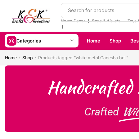
Search for products
❘
❘
Home Decor
Bags & Wallets
Toys 
❘
Categories
Home
Shop
Bes
Home
Shop
Products tagged “white metal Ganesha bell”
Handcrafted 
Wit
Crafted