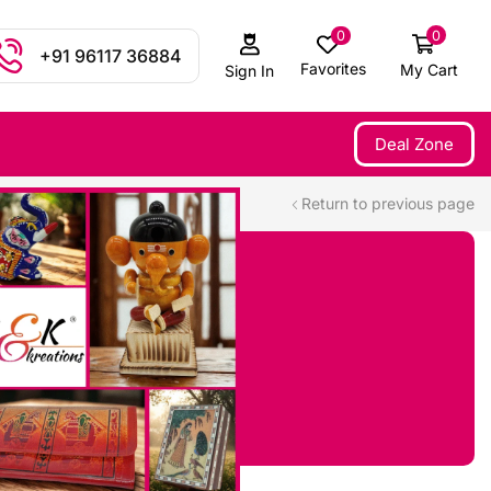
0
0
+91 96117 36884
Favorites
My Cart
Sign In
Deal Zone
Return to previous page