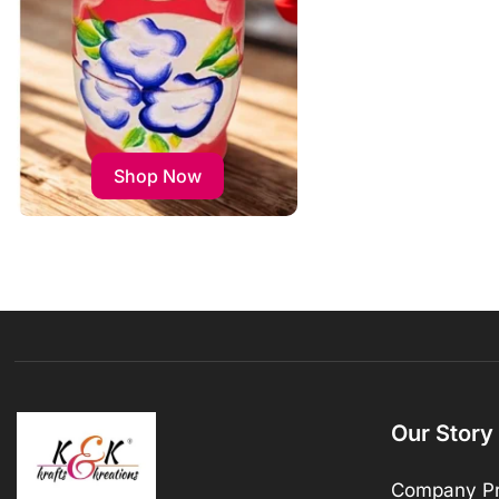
Shop Now
Our Story
Company Pr