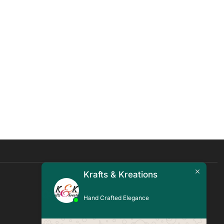
Krafts & Kreations
Quick Links
Hand Crafted Elegance
Blogs