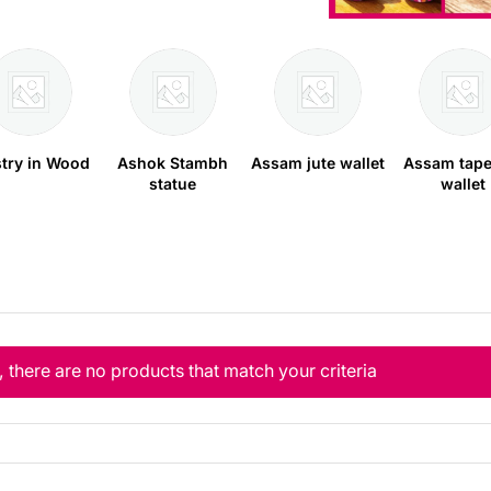
stry in Wood
Ashok Stambh
Assam jute wallet
Assam tape
statue
wallet
, there are no products that match your criteria