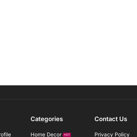
Categories
Contact Us
ofile
Home Decor
Privacy Policy
HOT