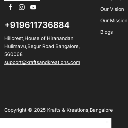
Our Vision
Our Mission
+919611736884
Blogs
Hillcrest,House of Hiranandani
Hulimavu,Begur Road Bangalore,
560068
support@kraftsandkreations.com
Copyright © 2025 Krafts & Kreations,Bangalore