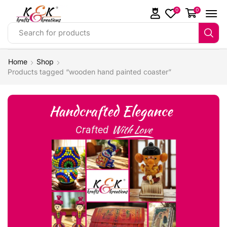
0
0
Search for products
Home
Shop
Products tagged “wooden hand painted coaster”
Handcrafted Elegance
With Love
Crafted