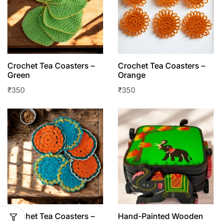
Crochet Tea Coasters –
Crochet Tea Coasters –
Green
Orange
₹
350
₹
350
Crochet Tea Coasters –
Hand-Painted Wooden