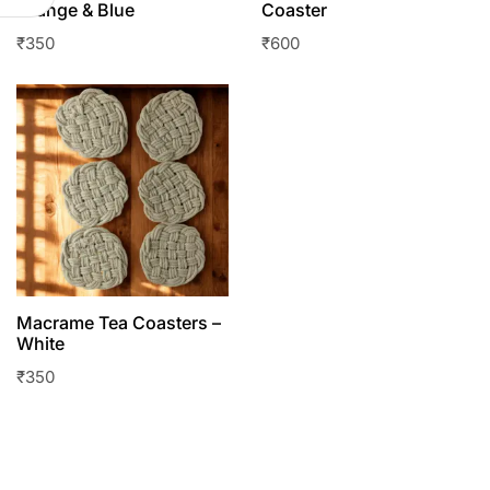
Orange & Blue
Coaster
₹
350
₹
600
Macrame Tea Coasters –
White
₹
350