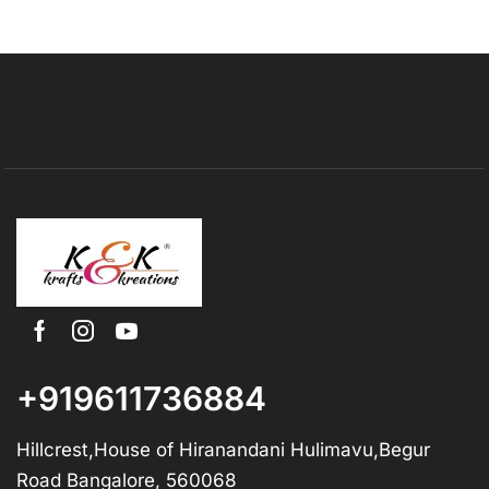
+919611736884
Hillcrest,House of Hiranandani Hulimavu,Begur
Road Bangalore, 560068