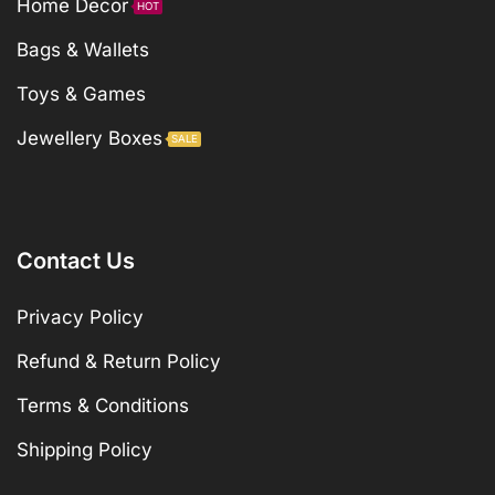
Home Decor
HOT
Bags & Wallets
Toys & Games
Jewellery Boxes
SALE
Contact Us
Privacy Policy
Refund & Return Policy
Terms & Conditions
Shipping Policy