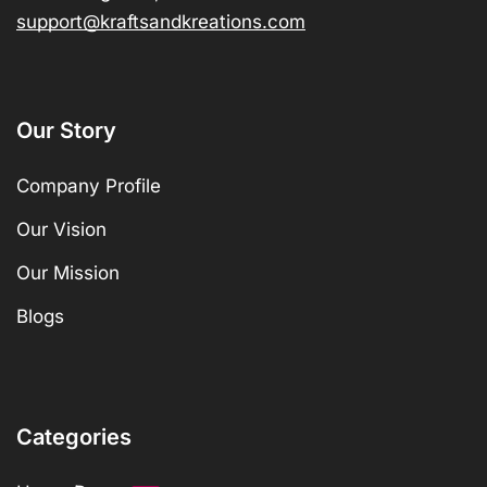
support@kraftsandkreations.com
Our Story
Company Profile
Our Vision
Our Mission
Blogs
Categories