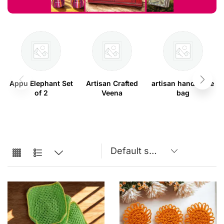
Appu Elephant Set
Artisan Crafted
artisan handmade
of 2
Veena
bag