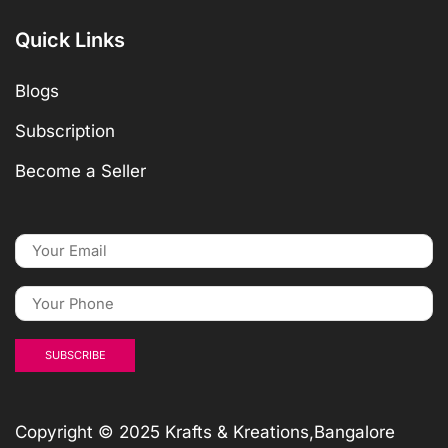
Quick Links
Blogs
Subscription
Become a Seller
Copyright © 2025 Krafts & Kreations,Bangalore