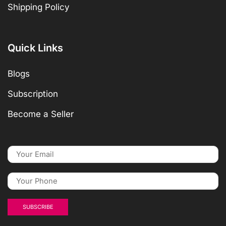
Shipping Policy
Quick Links
Blogs
Subscription
Become a Seller