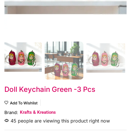
Doll Keychain Green -3 Pcs
Add To Wishlist
Brand:
Krafts & Kreations
45 people are viewing this product right now