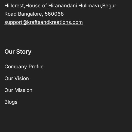
Hillcrest,House of Hiranandani Hulimavu,Begur
Road Bangalore, 560068
support@kraftsandkreations.com
Our Story
Company Profile
Our Vision
Our Mission
Blogs