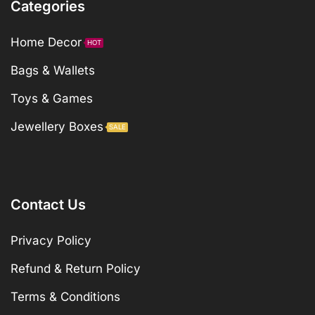
Categories
Home Decor
HOT
Bags & Wallets
Toys & Games
Jewellery Boxes
SALE
Contact Us
Privacy Policy
Refund & Return Policy
Terms & Conditions