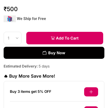
₹
500
We Ship for Free
Add To Cart
Buy Now
Estimated Delivery:
5 days
🔥 Buy More Save More!
Buy 3 items get 5% OFF