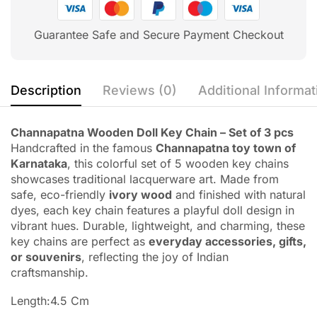
Guarantee Safe and Secure Payment Checkout
Description
Reviews (0)
Additional Informat
Channapatna Wooden Doll Key Chain – Set of 3 pcs
Handcrafted in the famous
Channapatna toy town of
Karnataka
, this colorful set of 5 wooden key chains
showcases traditional lacquerware art. Made from
safe, eco-friendly
ivory wood
and finished with natural
dyes, each key chain features a playful doll design in
vibrant hues. Durable, lightweight, and charming, these
key chains are perfect as
everyday accessories, gifts,
or souvenirs
, reflecting the joy of Indian
craftsmanship.
Length:4.5 Cm