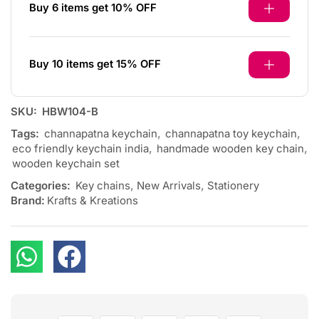
Buy 6 items get 10% OFF
Buy 10 items get 15% OFF
SKU:
HBW104-B
Tags:
channapatna keychain
,
channapatna toy keychain
,
eco friendly keychain india
,
handmade wooden key chain
,
wooden keychain set
Categories:
Key chains
,
New Arrivals
,
Stationery
Brand:
Krafts & Kreations