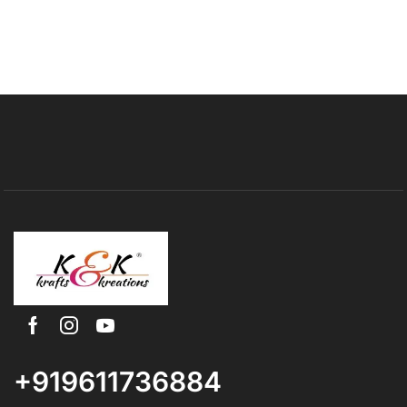
+919611736884