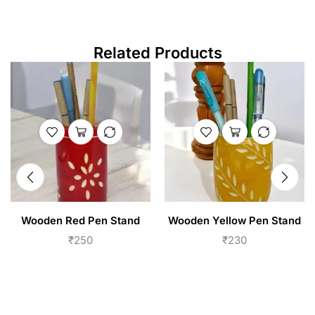
Related Products
Wooden Red Pen Stand
Wooden Yellow Pen Stand
₹
250
₹
230