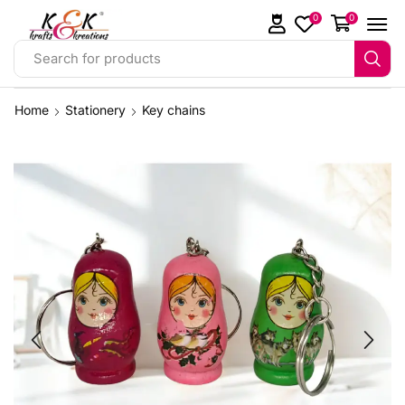
0
0
Search for products
Home
Stationery
Key chains