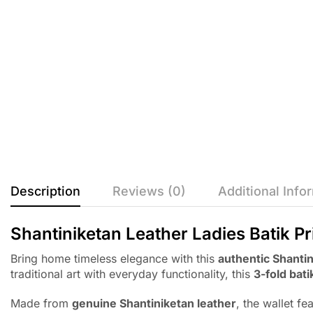
Description
Reviews (0)
Additional Info
Shantiniketan Leather Ladies Batik Pr
Bring home timeless elegance with this
authentic Shantin
traditional art with everyday functionality, this
3-fold bati
Made from
genuine Shantiniketan leather
, the wallet fe