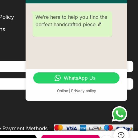
Blogs
We’re here to help you find the
Policy
Subscription
perfect handcrafted piece 💕
ns
Become a Seller
WhatsApp Us
Online | Privacy policy
e Payment Methods