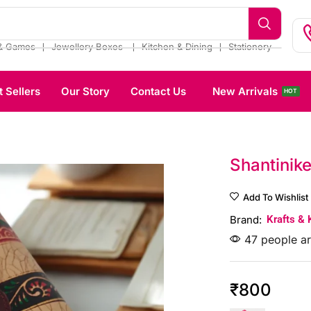
❘
❘
❘
& Games
Jewellery Boxes
Kitchen & Dining
Stationery
t Sellers
Our Story
Contact Us
New Arrivals
HOT
Shantinike
Add To Wishlist
Brand:
Krafts & 
47 people ar
₹
800