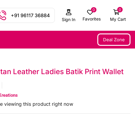
0
0
+91 96117 36884
Favorites
My Cart
Sign In
Deal Zone
tan Leather Ladies Batik Print Wallet
Kreations
e viewing this product right now