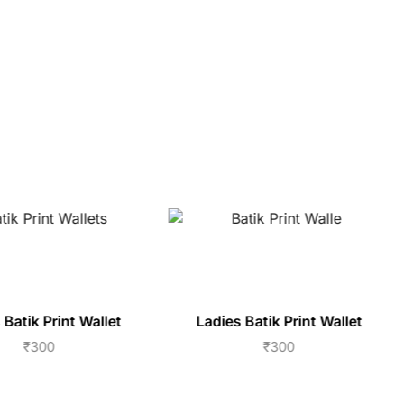
 Batik Print Wallet
Ladies Batik Print Wallet
₹
300
₹
300