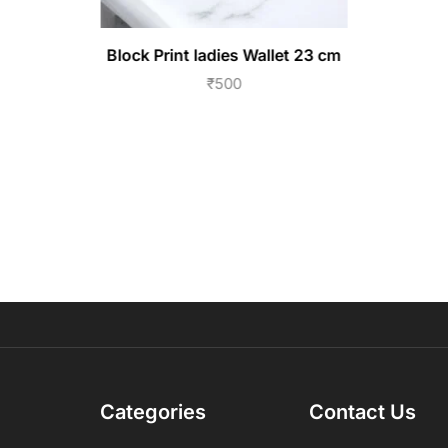
Block Print ladies Wallet 23 cm
₹
500
Categories
Contact Us