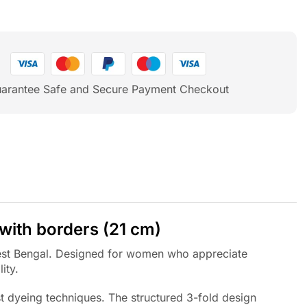
arantee Safe and Secure Payment Checkout
 with borders (21 cm)
 West Bengal. Designed for women who appreciate
ity.
t dyeing techniques. The structured 3-fold design