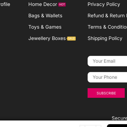
ofile
Home Decor
Privacy Policy
HOT
Bags & Wallets
Refund & Return 
Toys & Games
Terms & Conditio
Jewellery Boxes
Shipping Policy
SALE
Secur