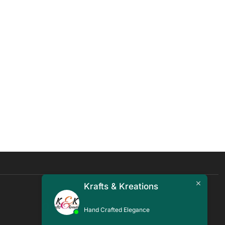
Krafts & Kreations
Quick Links
Hand Crafted Elegance