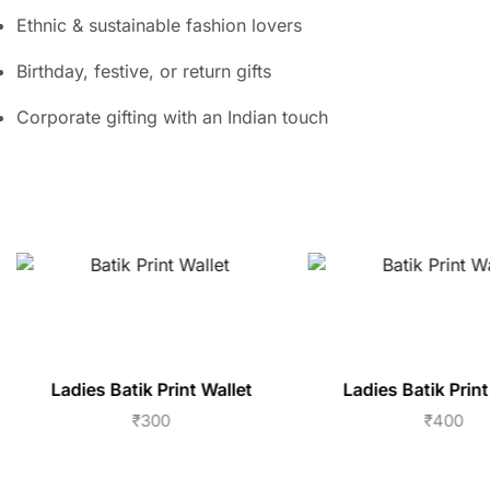
Ethnic & sustainable fashion lovers
Birthday, festive, or return gifts
Corporate gifting with an Indian touch
Ladies Batik Print Wallet
Ladies Batik Print
₹
300
₹
400