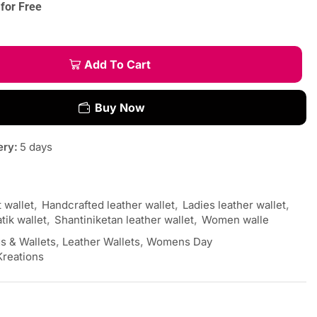
for Free
Add To Cart
Buy Now
ery:
5 days
t wallet
,
Handcrafted leather wallet
,
Ladies leather wallet
,
tik wallet
,
Shantiniketan leather wallet
,
Women walle
s & Wallets
,
Leather Wallets
,
Womens Day
Kreations