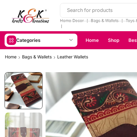
Search for products
❘
❘
Home Decor
Bags & Wallets
Toys 
❘
Categories
Home
Shop
Bes
Home
Bags & Wallets
Leather Wallets