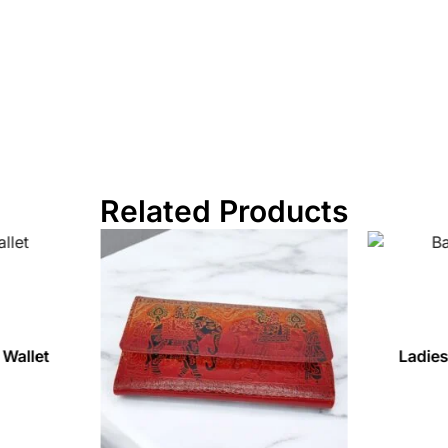
Related Products
 Wallet
Ladies