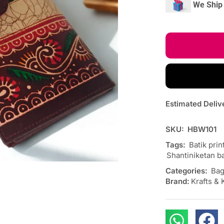
We Ship 
Estimated Deliv
SKU:
HBW101
Tags:
Batik prin
Shantiniketan ba
Categories:
Bag
Brand:
Krafts & 