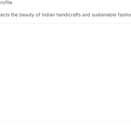
rofile.
eflects the beauty of Indian handicrafts and sustainable fashi