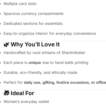
Multiple card slots
Spacious currency compartments
Dedicated sections for essentials
Easy-to-organize interior for everyday convenience
🌿 Why You’ll Love It
Handcrafted by rural artisans of Shantiniketan
Each piece is
unique
due to hand batik printing
Durable, eco-friendly, and ethically made
Perfect for
daily use, gifting, festive occasions, or offi
🎁 Ideal For
Women’s everyday wallet