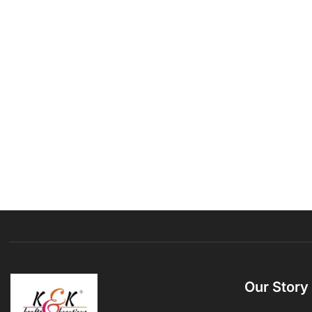
Our Story