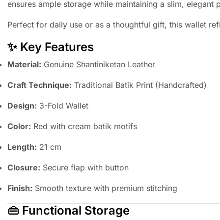
ensures ample storage while maintaining a slim, elegant p
Perfect for daily use or as a thoughtful gift, this wallet r
✨ Key Features
Material:
Genuine Shantiniketan Leather
Craft Technique:
Traditional Batik Print (Handcrafted)
Design:
3-Fold Wallet
Color:
Red with cream batik motifs
Length:
21 cm
Closure:
Secure flap with button
Finish:
Smooth texture with premium stitching
👜 Functional Storage