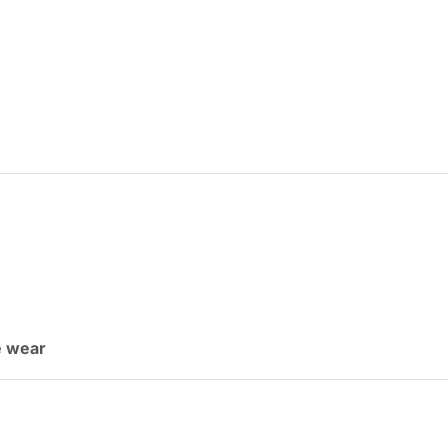
ce wear