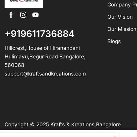
Company Pr
Our Vision
Our Mission
+919611736884
Blogs
Hillcrest,House of Hiranandani
Hulimavu,Begur Road Bangalore,
560068
support@kraftsandkreations.com
Copyright © 2025 Krafts & Kreations,Bangalore