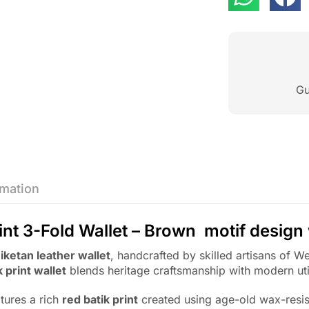
Gu
rmation
int 3-Fold Wallet – Brown motif design
iketan leather wallet
, handcrafted by skilled artisans of
k print wallet
blends heritage craftsmanship with modern util
atures a rich
red batik print
created using age-old wax-resis