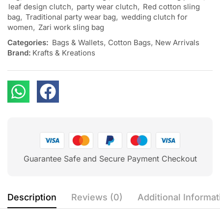
leaf design clutch
,
party wear clutch
,
Red cotton sling
bag
,
Traditional party wear bag
,
wedding clutch for
women
,
Zari work sling bag
Categories:
Bags & Wallets
,
Cotton Bags
,
New Arrivals
Brand:
Krafts & Kreations
Guarantee Safe and Secure Payment Checkout
Description
Reviews (0)
Additional Informat