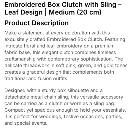
Embroidered Box Clutch with Sling –
Leaf Design | Medium (20 cm)
Product Description
Make a statement at every celebration with this
exquisitely crafted Embroidered Box Clutch. Featuring
intricate floral and leaf embroidery on a premium
fabric base, this elegant clutch combines timeless
craftsmanship with contemporary sophistication. The
delicate threadwork in soft pink, green, and gold tones
creates a graceful design that complements both
traditional and fusion outfits.
Designed with a sturdy box silhouette and a
detachable metal chain sling, this versatile accessory
can be carried as a clutch or worn as a sling bag.
Compact yet spacious enough to hold your essentials,
it is perfect for weddings, festive occasions, parties,
and special events.