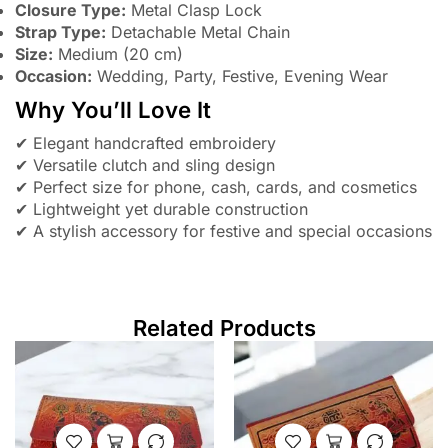
Closure Type:
Metal Clasp Lock
Strap Type:
Detachable Metal Chain
Size:
Medium (20 cm)
Occasion:
Wedding, Party, Festive, Evening Wear
Why You’ll Love It
✔ Elegant handcrafted embroidery
✔ Versatile clutch and sling design
✔ Perfect size for phone, cash, cards, and cosmetics
✔ Lightweight yet durable construction
✔ A stylish accessory for festive and special occasions
Related Products