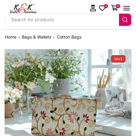
0
0
Search for products
Home
Bags & Wallets
Cotton Bags
SALE