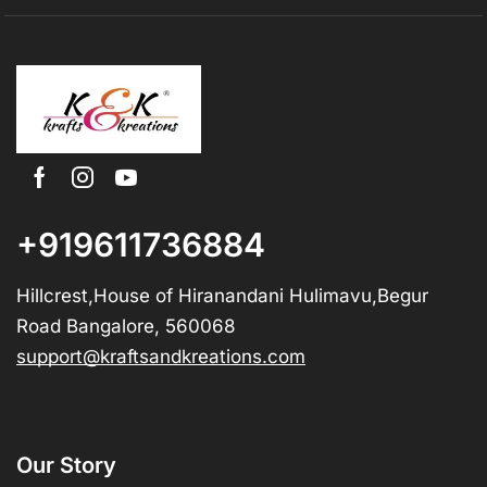
+919611736884
Hillcrest,House of Hiranandani Hulimavu,Begur
Road Bangalore, 560068
support@kraftsandkreations.com
Our Story