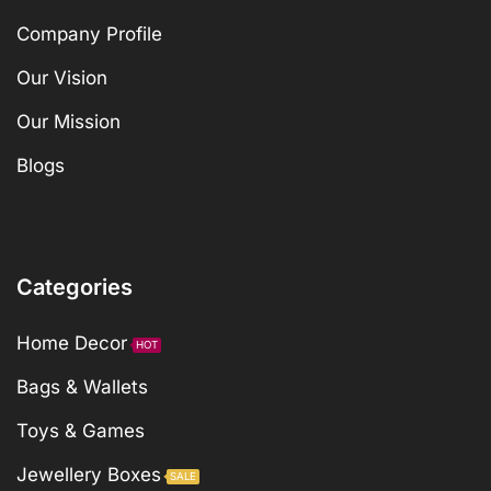
Company Profile
Our Vision
Our Mission
Blogs
Categories
Home Decor
HOT
Bags & Wallets
Toys & Games
Jewellery Boxes
SALE