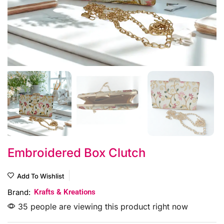
Embroidered Box Clutch
Add To Wishlist
Brand:
Krafts & Kreations
35 people are viewing this product right now