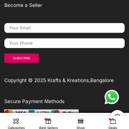
Become a Seller
Copyright © 2025 Krafts & Kreations,Bangalore
Secure Payment Methods
₹
₹
₹
600
600
600
₹
600
ADD TO CART
ADD TO CART
ADD TO CART
Add To Cart
Categories
Best Sellers
Shop
Deals