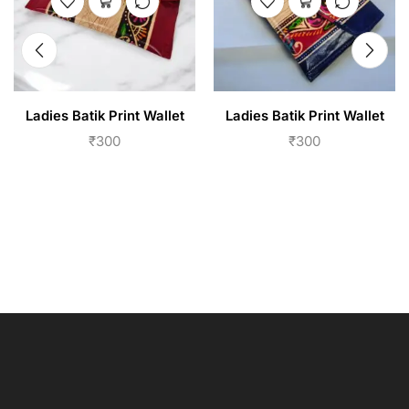
Ladies Batik Print Wallet
Ladies Batik Print Wallet
₹
300
₹
300