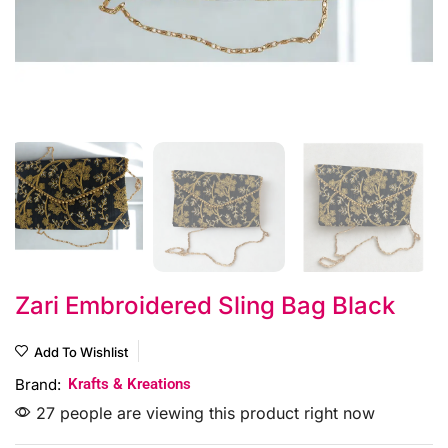
Zari Embroidered Sling Bag Black
Add To Wishlist
Brand:
Krafts & Kreations
27 people are viewing this product right now