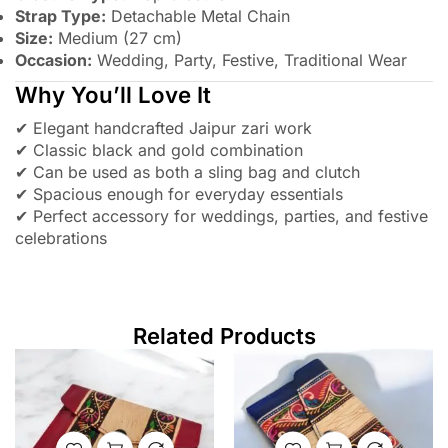
Strap Type:
Detachable Metal Chain
Size:
Medium (27 cm)
Occasion:
Wedding, Party, Festive, Traditional Wear
Why You’ll Love It
✔ Elegant handcrafted Jaipur zari work
✔ Classic black and gold combination
✔ Can be used as both a sling bag and clutch
✔ Spacious enough for everyday essentials
✔ Perfect accessory for weddings, parties, and festive
celebrations
Related Products