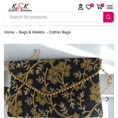
0
0
Search for products
Home
Bags & Wallets
Cotton Bags