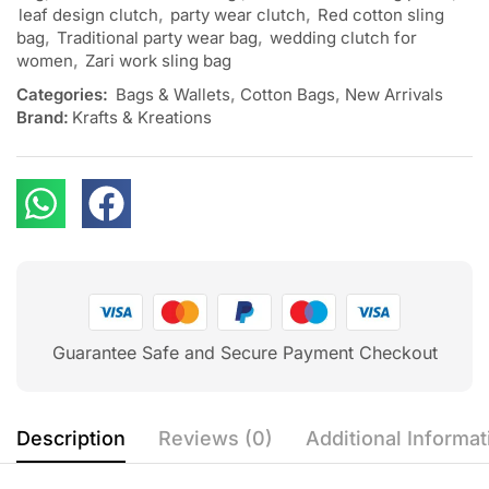
leaf design clutch
,
party wear clutch
,
Red cotton sling
bag
,
Traditional party wear bag
,
wedding clutch for
women
,
Zari work sling bag
Categories:
Bags & Wallets
,
Cotton Bags
,
New Arrivals
Brand:
Krafts & Kreations
Guarantee Safe and Secure Payment Checkout
Description
Reviews (0)
Additional Informat