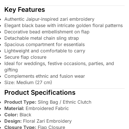
Key Features
Authentic Jaipur-inspired zari embroidery
Elegant black base with intricate golden floral patterns
Decorative bead embellishment on flap
Detachable metal chain sling strap
Spacious compartment for essentials
Lightweight and comfortable to carry
Secure flap closure
Ideal for weddings, festive occasions, parties, and
gifting
Complements ethnic and fusion wear
Size: Medium (27 cm)
Product Specifications
Product Type:
Sling Bag / Ethnic Clutch
Material:
Embroidered Fabric
Color:
Black
Design:
Floral Zari Embroidery
Closure Type:
Flap Closure