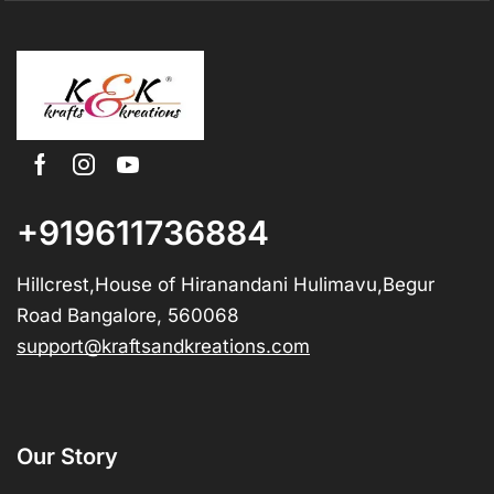
+919611736884
Hillcrest,House of Hiranandani Hulimavu,Begur
Road Bangalore, 560068
support@kraftsandkreations.com
Our Story