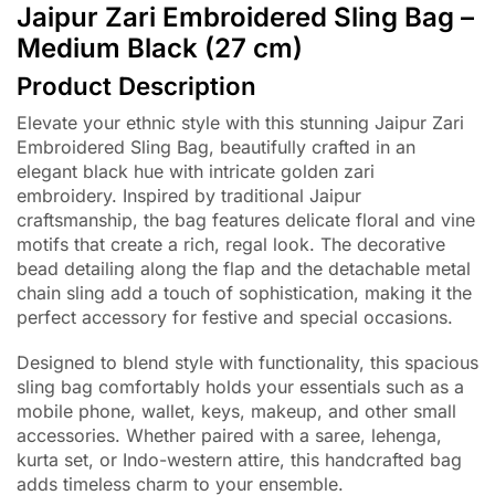
Jaipur Zari Embroidered Sling Bag –
Medium Black (27 cm)
Product Description
Elevate your ethnic style with this stunning Jaipur Zari
Embroidered Sling Bag, beautifully crafted in an
elegant black hue with intricate golden zari
embroidery. Inspired by traditional Jaipur
craftsmanship, the bag features delicate floral and vine
motifs that create a rich, regal look. The decorative
bead detailing along the flap and the detachable metal
chain sling add a touch of sophistication, making it the
perfect accessory for festive and special occasions.
Designed to blend style with functionality, this spacious
sling bag comfortably holds your essentials such as a
mobile phone, wallet, keys, makeup, and other small
accessories. Whether paired with a saree, lehenga,
kurta set, or Indo-western attire, this handcrafted bag
adds timeless charm to your ensemble.