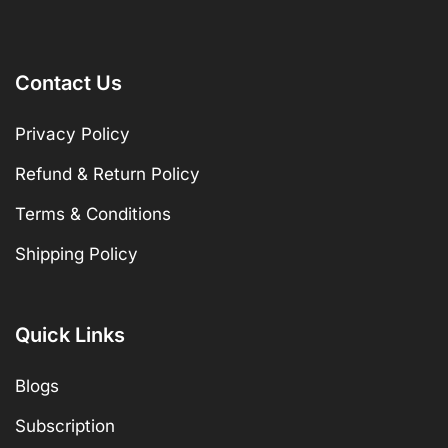
Contact Us
Privacy Policy
Refund & Return Policy
Terms & Conditions
Shipping Policy
Quick Links
Blogs
Subscription