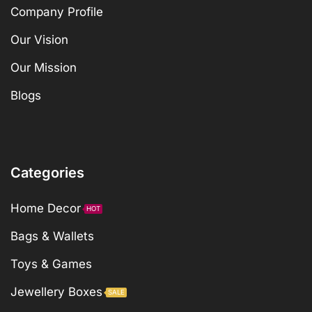
Company Profile
Our Vision
Our Mission
Blogs
Categories
Home Decor
HOT
Bags & Wallets
Toys & Games
Jewellery Boxes
SALE