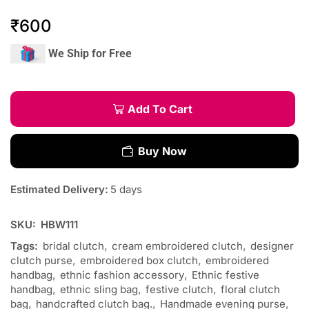
₹
600
We Ship for Free
Add To Cart
Buy Now
Estimated Delivery:
5 days
SKU:
HBW111
Tags:
bridal clutch
,
cream embroidered clutch
,
designer
clutch purse
,
embroidered box clutch
,
embroidered
handbag
,
ethnic fashion accessory
,
Ethnic festive
handbag
,
ethnic sling bag
,
festive clutch
,
floral clutch
bag
,
handcrafted clutch bag.
,
Handmade evening purse
,