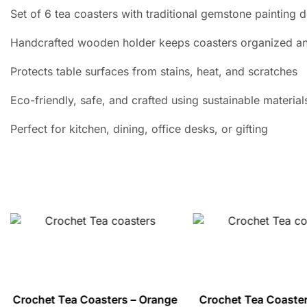
Set of 6 tea coasters with traditional gemstone painting 
Handcrafted wooden holder keeps coasters organized an
Protects table surfaces from stains, heat, and scratches
Eco-friendly, safe, and crafted using sustainable material
Perfect for kitchen, dining, office desks, or gifting
Crochet Tea Coasters – Orange
Crochet Tea Coaster