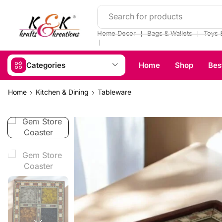
Search for products
❘
❘
Home Decor
Bags & Wallets
Toys 
❘
Categories
Home
Shop
Bes
Home
Kitchen & Dining
Tableware