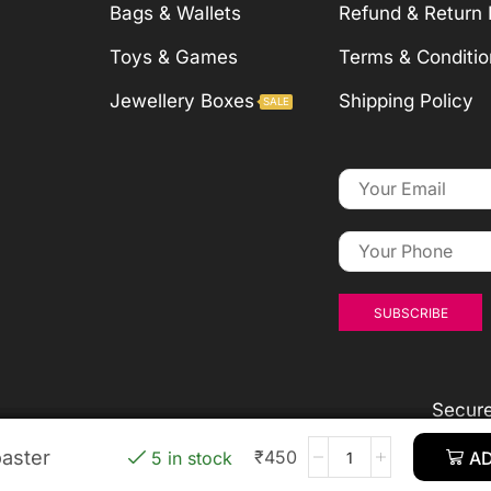
Bags & Wallets
Refund & Return 
Toys & Games
Terms & Conditio
Jewellery Boxes
Shipping Policy
SALE
Secur
aster
aster
aster
aster
₹
₹
₹
450
450
450
₹
450
5 in stock
5 in stock
5 in stock
5 in stock
AD
AD
AD