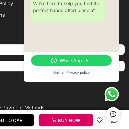
We’re here to help you find the
Policy
Subscription
perfect handcrafted piece 💕
ns
Become a Seller
WhatsApp Us
Online | Privacy policy
e Payment Methods
D TO CART
D TO CART
D TO CART
Add To Cart
BUY NOW
BUY NOW
BUY NOW
Buy Now