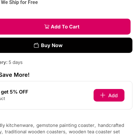
We Ship for Free
Add To Cart
Buy Now
ery:
5 days
Save More!
s get 5% OFF
Add
uct
dly kitchenware
,
gemstone painting coaster
,
handcrafted
y
,
traditional wooden coasters
,
wooden tea coaster set