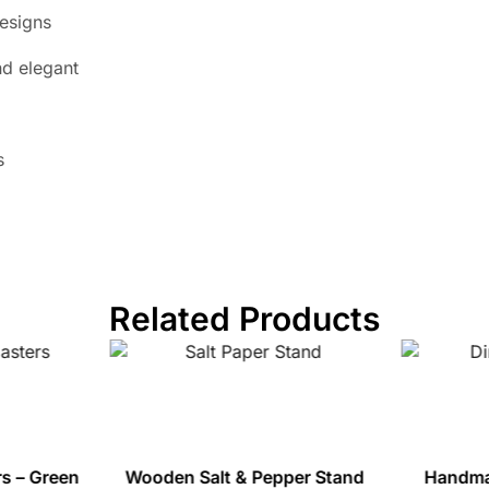
designs
d elegant
s
Related Products
s – Green
Wooden Salt & Pepper Stand
Handma