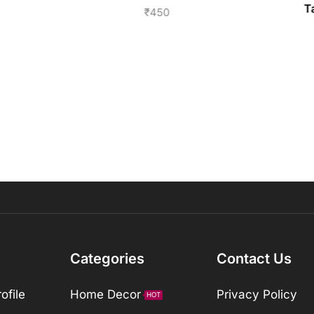
T
₹
450
Categories
Contact Us
ofile
Home Decor
Privacy Policy
HOT