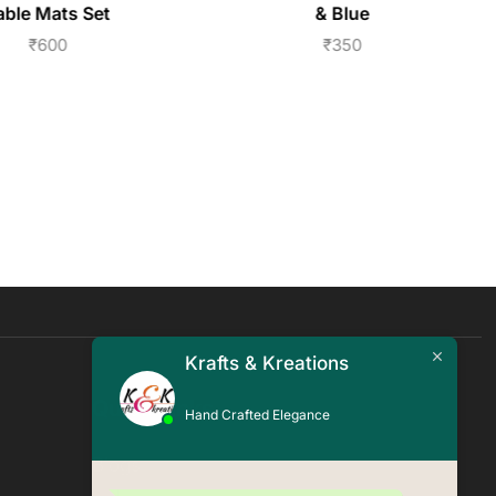
able Mats Set
& Blue
₹
600
₹
350
Krafts & Kreations
Quick Links
Hand Crafted Elegance
Blogs