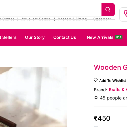
❘
❘
❘
& Games
Jewellery Boxes
Kitchen & Dining
Stationery
t Sellers
Our Story
Contact Us
New Arrivals
HOT
Wooden G
Add To Wishlist
Brand:
Krafts & 
45 people ar
₹
450