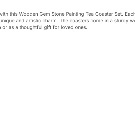
with this Wooden Gem Stone Painting Tea Coaster Set. Each c
 a unique and artistic charm. The coasters come in a sturdy
 or as a thoughtful gift for loved ones.