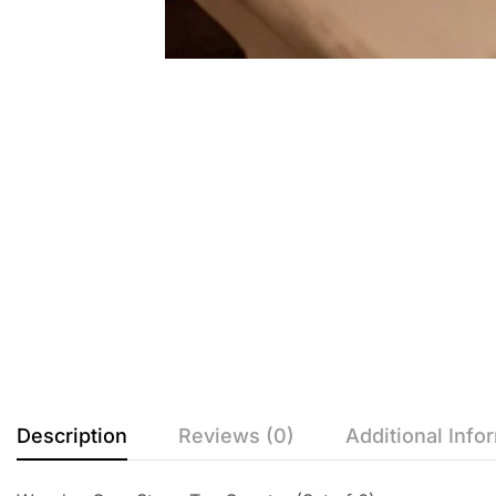
Description
Reviews (0)
Additional Info