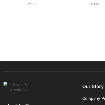
₹
350
₹
350
Our Story
Company Pr