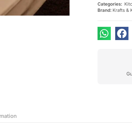
Categories:
Kit
Brand:
Krafts & 
Gu
rmation