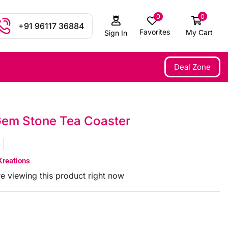
0
0
+91 96117 36884
Favorites
My Cart
Sign In
Deal Zone
em Stone Tea Coaster
Kreations
e viewing this product right now