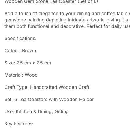
Wooden Gem Stone Tea Coaster (Set of 6)
Add a touch of elegance to your dining and coffee table 
gemstone painting depicting intricate artwork, giving it
them both functional and decorative. Perfect for daily use
Specifications:
Colour: Brown
Size: 7.5 cm x 7.5 cm
Material: Wood
Craft Type: Handcrafted Wooden Craft
Set: 6 Tea Coasters with Wooden Holder
Use: Kitchen & Dining, Gifting
Key Features: