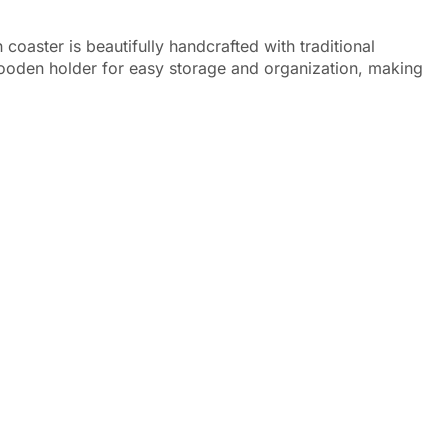
oaster is beautifully handcrafted with traditional
 wooden holder for easy storage and organization, making