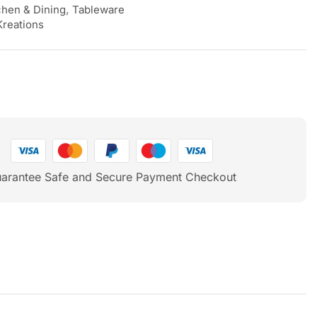
chen & Dining
,
Tableware
Kreations
arantee Safe and Secure Payment Checkout