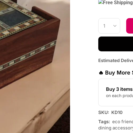
Estimated Deliv
🔥 Buy More 
Buy 3 item
on each prod
SKU:
KD10
Tags:
eco frien
dining accessor