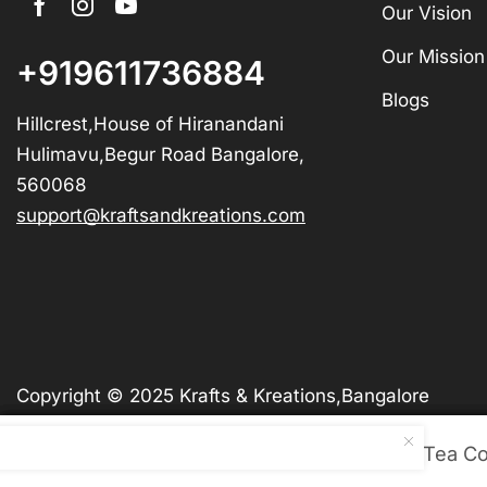
Our Vision
Our Mission
+919611736884
Blogs
Hillcrest,House of Hiranandani
Hulimavu,Begur Road Bangalore,
560068
support@kraftsandkreations.com
Copyright © 2025 Krafts & Kreations,Bangalore
Wooden Gem Stone Tea Co
Wooden Gem Stone Tea Co
Wooden Gem Stone Tea Co
Wooden Gem Stone Tea Co