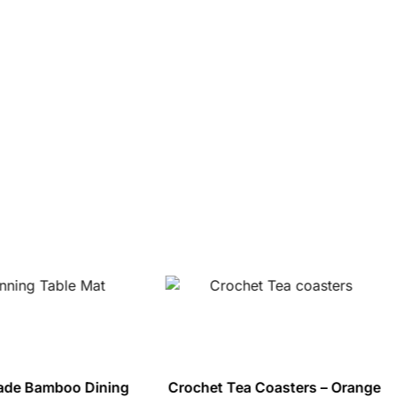
de Bamboo Dining
Crochet Tea Coasters – Orange