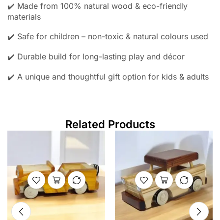
✔️ Made from 100% natural wood & eco-friendly
materials
✔️ Safe for children – non-toxic & natural colours used
✔️ Durable build for long-lasting play and décor
✔️ A unique and thoughtful gift option for kids & adults
Related Products