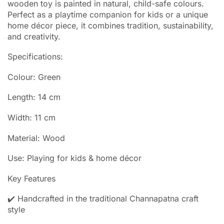
wooden toy is painted in natural, child-safe colours.
Perfect as a playtime companion for kids or a unique
home décor piece, it combines tradition, sustainability,
and creativity.
Specifications:
Colour: Green
Length: 14 cm
Width: 11 cm
Material: Wood
Use: Playing for kids & home décor
Key Features
✔️ Handcrafted in the traditional Channapatna craft
style