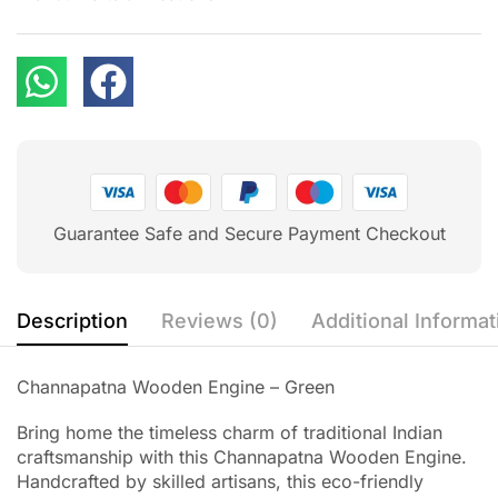
Guarantee Safe and Secure Payment Checkout
Description
Reviews (0)
Additional Informat
Channapatna Wooden Engine – Green
Bring home the timeless charm of traditional Indian
craftsmanship with this Channapatna Wooden Engine.
Handcrafted by skilled artisans, this eco-friendly