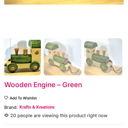
Wooden Engine – Green
Add To Wishlist
Brand:
Krafts & Kreations
20 people are viewing this product right now