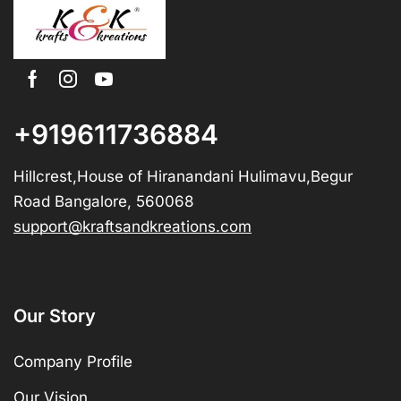
+919611736884
Hillcrest,House of Hiranandani Hulimavu,Begur
Road Bangalore, 560068
support@kraftsandkreations.com
Our Story
Company Profile
Our Vision