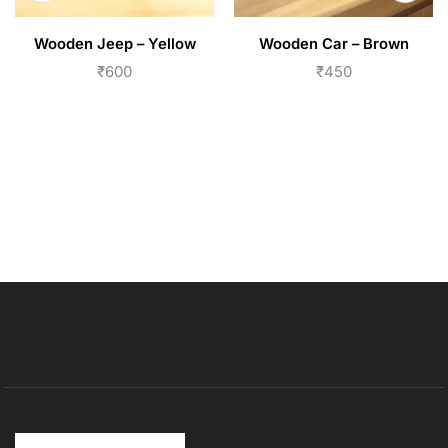
Wooden Jeep – Yellow
Wooden Car – Brown
₹
600
₹
450