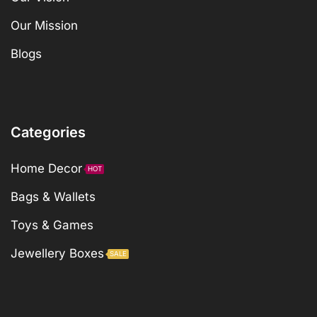
Our Mission
Blogs
Categories
Home Decor
HOT
Bags & Wallets
Toys & Games
Jewellery Boxes
SALE