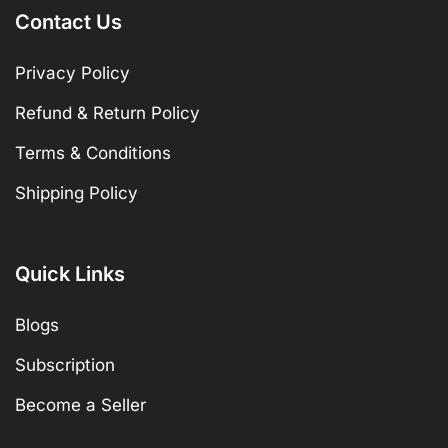
Contact Us
Privacy Policy
Refund & Return Policy
Terms & Conditions
Shipping Policy
Quick Links
Blogs
Subscription
Become a Seller