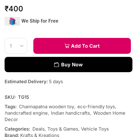
₹
400
We Ship for Free
Add To Cart
Buy Now
Estimated Delivery:
5 days
SKU:
TG15
Tags:
Channapatna wooden toy
,
eco-friendly toys
,
handcrafted engine
,
Indian handicrafts
,
Wooden Home
Decor
Categories:
Deals
,
Toys & Games
,
Vehicle Toys
Brand:
Krafts & Kreations