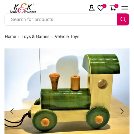
0
0
Search for products
Home
Toys & Games
Vehicle Toys