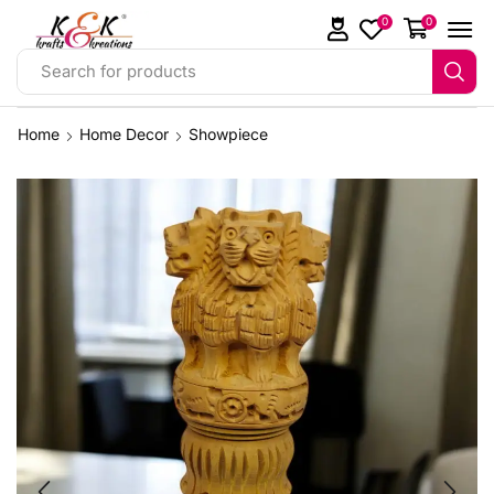
0
0
Search for products
Home
Home Decor
Showpiece