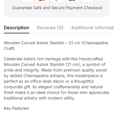
Guarantee Safe and Secure Payment Checkout
Description
Reviews (0)
Additional Informat
Wooden Carved Ashok Stambh – 21 cm (Channapatna
Craft)
Celebrate India’s rich heritage with this Handcrafted
Wooden Carved Ashok Stambh (21 cm), a symbol of
pride and integrity. Made from premium quality wood
by skilled Channapatna artisans, this masterpiece is
perfect as an office desk décor or a thoughtful
corporate gift. Its elegant craftsmanship and natural
finish make it an ideal choice for those who appreciate
traditional artistry with modern utility.
Key Features: