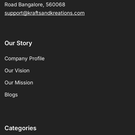
Road Bangalore, 560068
support@kraftsandkreations.com
Our Story
Company Profile
Our Vision
Our Mission
Blogs
Categories