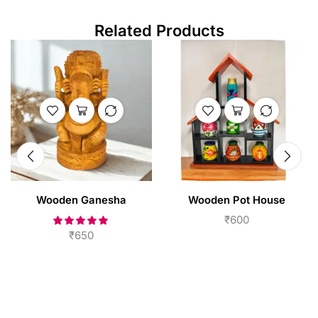
Related Products
Wooden Ganesha
Wooden Pot House
₹
600
₹
650