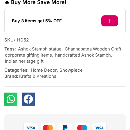
🔥 Buy More Save More!
Buy 3 items get 5% OFF
SKU:
HD52
Tags:
Ashok Stambh statue
,
Channapatna Wooden Craft
,
corporate gifting items
,
handcrafted Ashok Stambh
,
Indian heritage gift
Categories:
Home Decor
,
Showpiece
Brand:
Krafts & Kreations