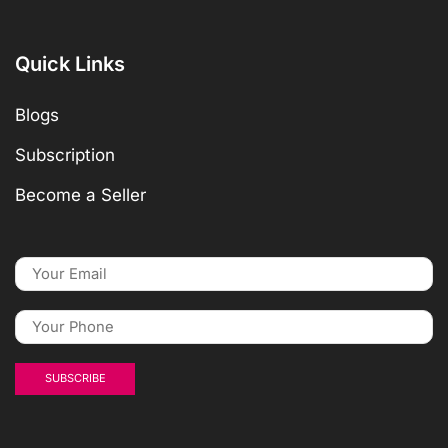
Quick Links
Blogs
Subscription
Become a Seller