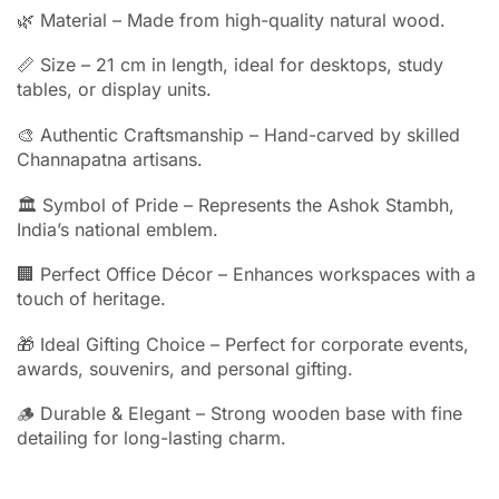
🌿 Material – Made from high-quality natural wood.
📏 Size – 21 cm in length, ideal for desktops, study
tables, or display units.
🎨 Authentic Craftsmanship – Hand-carved by skilled
Channapatna artisans.
🏛 Symbol of Pride – Represents the Ashok Stambh,
India’s national emblem.
🏢 Perfect Office Décor – Enhances workspaces with a
touch of heritage.
🎁 Ideal Gifting Choice – Perfect for corporate events,
awards, souvenirs, and personal gifting.
🪵 Durable & Elegant – Strong wooden base with fine
detailing for long-lasting charm.