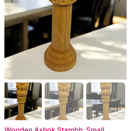
Wooden Ashok Stambh_Small