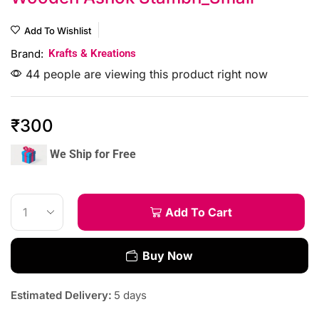
Add To Wishlist
Brand:
Krafts & Kreations
44 people are viewing this product right now
₹
300
We Ship for Free
Add To Cart
Buy Now
Estimated Delivery:
5 days