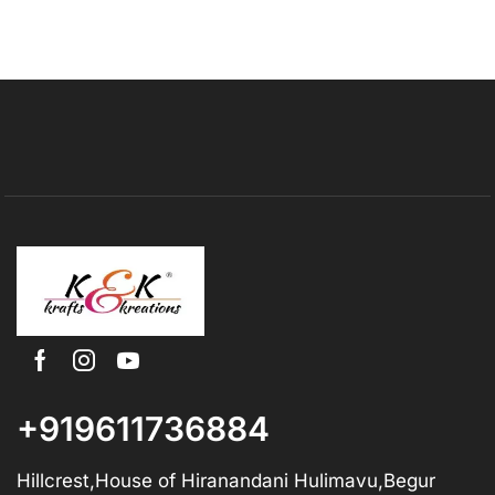
+919611736884
Hillcrest,House of Hiranandani Hulimavu,Begur