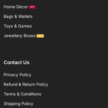
Home Decor
HOT
Bags & Wallets
Toys & Games
Jewellery Boxes
SALE
Contact Us
Privacy Policy
Refund & Return Policy
Terms & Conditions
Shipping Policy