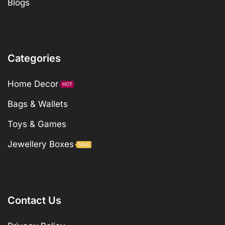
Blogs
Categories
Home Decor
HOT
Bags & Wallets
Toys & Games
Jewellery Boxes
SALE
Contact Us