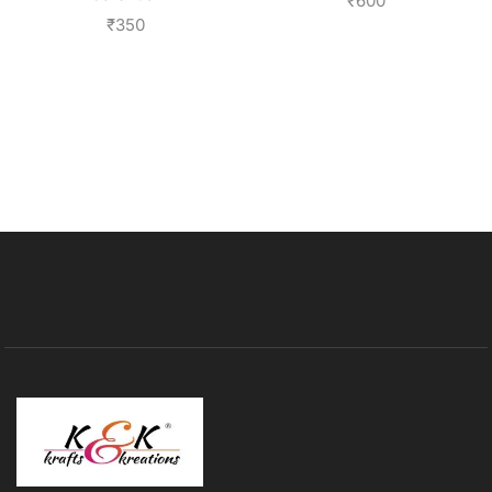
₹
600
₹
350