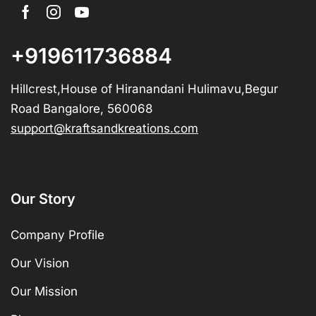
+919611736884
Hillcrest,House of Hiranandani Hulimavu,Begur
Road Bangalore, 560068
support@kraftsandkreations.com
Our Story
Company Profile
Our Vision
Our Mission