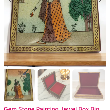
Gem Stone Painting Jewel Box Big