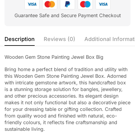
Guarantee Safe and Secure Payment Checkout
Description
Reviews (0)
Additional Informat
Wooden Gem Stone Painting Jewel Box Big
Bring home a perfect blend of tradition and utility with
this Wooden Gem Stone Painting Jewel Box. Adorned
with intricate gemstone artwork, this handcrafted box
is a stunning storage solution for bangles, jewellery,
and other precious accessories. Its elegant design
makes it not only functional but also a decorative piece
for your dressing table or gifting collection. Crafted
from quality wood and finished with natural, eco-
friendly colours, it reflects fine craftsmanship and
sustainable living.