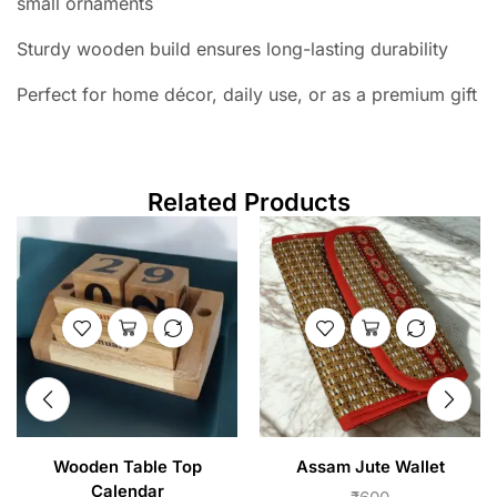
small ornaments
Sturdy wooden build ensures long-lasting durability
Perfect for home décor, daily use, or as a premium gift
Related Products
Wooden Table Top
Assam Jute Wallet
Calendar