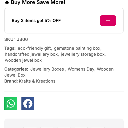
🔥 Buy More Save More!
Buy 3 items get 5% OFF
SKU:
JB06
Tags:
eco-friendly gift
,
gemstone painting box
,
handcrafted jewellery box
,
jewellery storage box
,
wooden jewel box
Categories:
Jewellery Boxes
,
Womens Day
,
Wooden
Jewel Box
Brand:
Krafts & Kreations