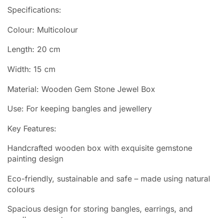
Specifications:
Colour: Multicolour
Length: 20 cm
Width: 15 cm
Material: Wooden Gem Stone Jewel Box
Use: For keeping bangles and jewellery
Key Features:
Handcrafted wooden box with exquisite gemstone
painting design
Eco-friendly, sustainable and safe – made using natural
colours
Spacious design for storing bangles, earrings, and