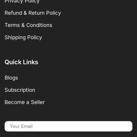
Privacy Policy
Refund & Return Policy
Terms & Conditions
Shipping Policy
Quick Links
Blogs
Subscription
Become a Seller