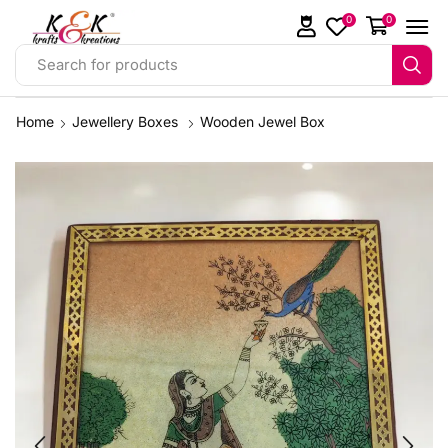
0
0
Search for products
Home
Jewellery Boxes
Wooden Jewel Box