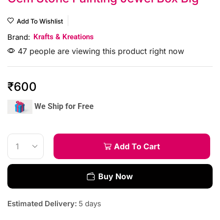
Add To Wishlist
Brand:
Krafts & Kreations
47 people are viewing this product right now
₹
600
We Ship for Free
Add To Cart
Buy Now
Estimated Delivery:
5 days