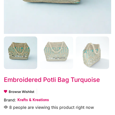
Embroidered Potli Bag Turquoise
Browse Wishlist
Brand:
Krafts & Kreations
8 people are viewing this product right now