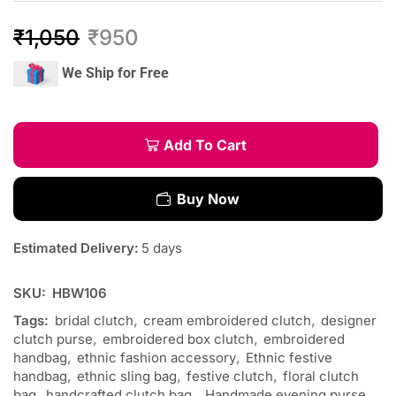
₹
1,050
₹
950
We Ship for Free
Add To Cart
Buy Now
Estimated Delivery:
5 days
SKU:
HBW106
Tags:
bridal clutch
,
cream embroidered clutch
,
designer
clutch purse
,
embroidered box clutch
,
embroidered
handbag
,
ethnic fashion accessory
,
Ethnic festive
handbag
,
ethnic sling bag
,
festive clutch
,
floral clutch
bag
,
handcrafted clutch bag.
,
Handmade evening purse
,