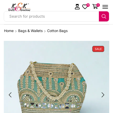
19
0
Search for products
Home
Bags & Wallets
Cotton Bags
SALE