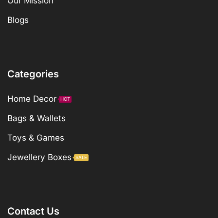
Our Mission
Blogs
Categories
Home Decor
HOT
Bags & Wallets
Toys & Games
Jewellery Boxes
SALE
Contact Us