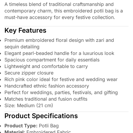
A timeless blend of traditional craftsmanship and
contemporary charm, this embroidered potli bag is a
must-have accessory for every festive collection.
Key Features
Premium embroidered floral design with zari and
sequin detailing
Elegant pearl-beaded handle for a luxurious look
Spacious compartment for daily essentials
Lightweight and comfortable to carry
Secure zipper closure
Rich pink color ideal for festive and wedding wear
Handcrafted ethnic fashion accessory
Perfect for weddings, parties, festivals, and gifting
Matches traditional and fusion outfits
Size: Medium (21 cm)
Product Specifications
Product Type:
Potli Bag
Material:
Embroidered Fabric