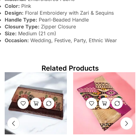
Color:
Pink
Design:
Floral Embroidery with Zari & Sequins
Handle Type:
Pearl-Beaded Handle
Closure Type:
Zipper Closure
Size:
Medium (21 cm)
Occasion:
Wedding, Festive, Party, Ethnic Wear
Related Products