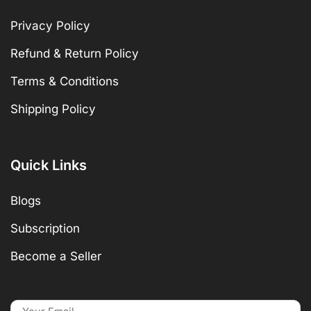
Privacy Policy
Refund & Return Policy
Terms & Conditions
Shipping Policy
Quick Links
Blogs
Subscription
Become a Seller