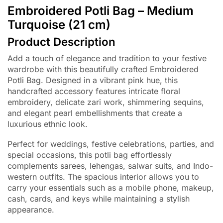
Embroidered Potli Bag – Medium
Turquoise (21 cm)
Product Description
Add a touch of elegance and tradition to your festive
wardrobe with this beautifully crafted Embroidered
Potli Bag. Designed in a vibrant pink hue, this
handcrafted accessory features intricate floral
embroidery, delicate zari work, shimmering sequins,
and elegant pearl embellishments that create a
luxurious ethnic look.
Perfect for weddings, festive celebrations, parties, and
special occasions, this potli bag effortlessly
complements sarees, lehengas, salwar suits, and Indo-
western outfits. The spacious interior allows you to
carry your essentials such as a mobile phone, makeup,
cash, cards, and keys while maintaining a stylish
appearance.