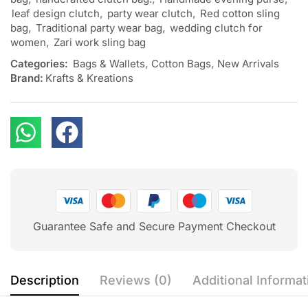
leaf design clutch
,
party wear clutch
,
Red cotton sling
bag
,
Traditional party wear bag
,
wedding clutch for
women
,
Zari work sling bag
Categories:
Bags & Wallets
,
Cotton Bags
,
New Arrivals
Brand:
Krafts & Kreations
Guarantee Safe and Secure Payment Checkout
Description
Reviews (0)
Additional Informat