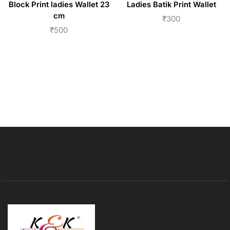
Block Print ladies Wallet 23
Ladies Batik Print Wallet
cm
₹
300
₹
500