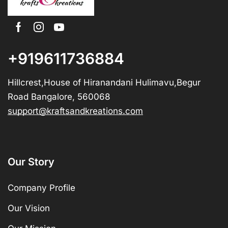
+919611736884
Hillcrest,House of Hiranandani Hulimavu,Begur
Road Bangalore, 560068
support@kraftsandkreations.com
Our Story
Company Profile
Our Vision