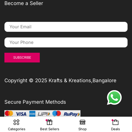
Become a Seller
Copyright © 2025 Krafts & Kreations,Bangalore
Secure Payment Methods
Categories
Best Sellers
Shop
Deals