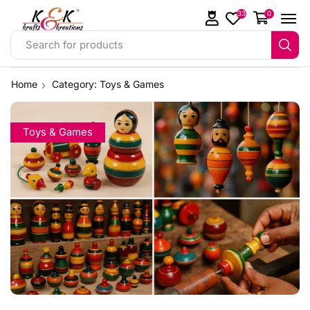
33
0
Search for products
Home
Category: Toys & Games
Toys & Games