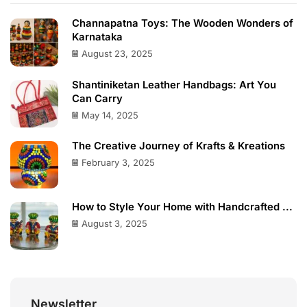
Channapatna Toys: The Wooden Wonders of
Karnataka
August 23, 2025
Shantiniketan Leather Handbags: Art You
Can Carry
May 14, 2025
The Creative Journey of Krafts & Kreations
February 3, 2025
How to Style Your Home with Handcrafted ...
August 3, 2025
Newsletter