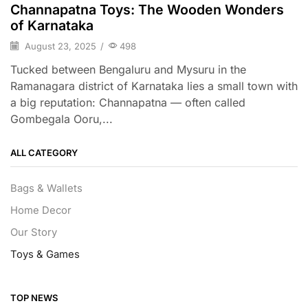
Channapatna Toys: The Wooden Wonders
of Karnataka
August 23, 2025
/
498
Tucked between Bengaluru and Mysuru in the
Ramanagara district of Karnataka lies a small town with
a big reputation: Channapatna — often called
Gombegala Ooru,...
ALL CATEGORY
Bags & Wallets
Home Decor
Our Story
Toys & Games
TOP NEWS