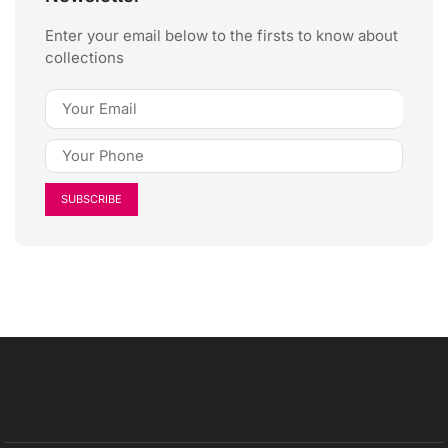
Enter your email below to the firsts to know about
collections