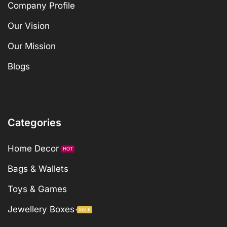
Company Profile
Our Vision
Our Mission
Blogs
Categories
Home Decor
HOT
Bags & Wallets
Toys & Games
Jewellery Boxes
SALE