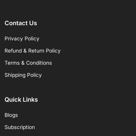
Contact Us
Privacy Policy
Refund & Return Policy
Terms & Conditions
Shipping Policy
Quick Links
Blogs
Subscription