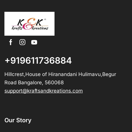
+919611736884
Hillcrest,House of Hiranandani Hulimavu,Begur
Road Bangalore, 560068
support@kraftsandkreations.com
Our Story