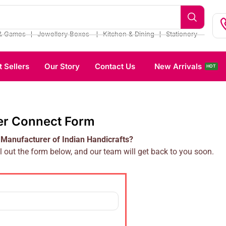
❘
❘
❘
& Games
Jewellery Boxes
Kitchen & Dining
Stationery
t Sellers
Our Story
Contact Us
New Arrivals
HOT
er Connect Form
 Manufacturer of Indian Handicrafts?
l out the form below, and our team will get back to you soon.