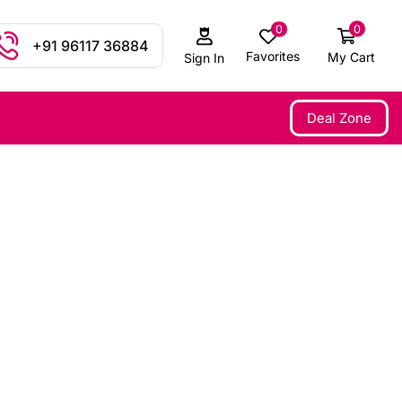
0
0
+91 96117 36884
Favorites
My Cart
Sign In
Deal Zone