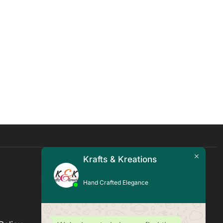
Krafts & Kreations
Quick Links
Hand Crafted Elegance
Blogs