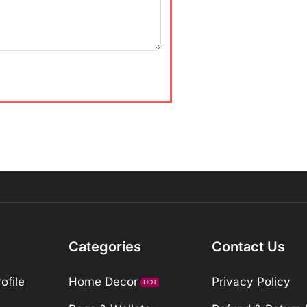
Categories
Contact Us
ofile
Home Decor
Privacy Policy
HOT