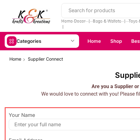
Search for products
❘
❘
Home Decor
Bags & Wallets
Toys 
❘
Categories
Home
Shop
Bes
Home
Supplier Connect
Suppli
Are you a Supplier or
We would love to connect with you! Please fil
Your Name