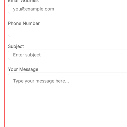
Email Address
Phone Number
Subject
Your Message