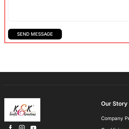
Our Story
Company Pr